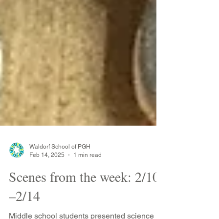
Waldorf School of PGH
Feb 14, 2025
1 min read
Scenes from the week: 2/10