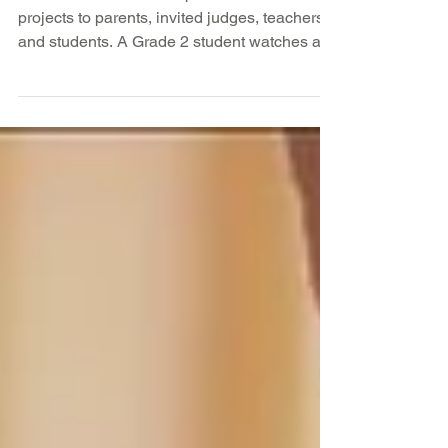
–2/14
Middle school students presented science
projects to parents, invited judges, teachers
and students. A Grade 2 student watches as
the...