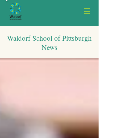
Waldorf School of Pittsburgh
News