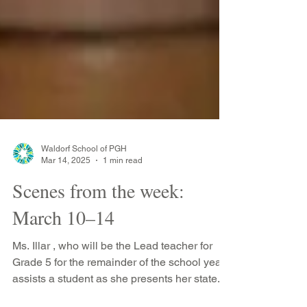
Waldorf School of PGH
Mar 14, 2025
1 min read
Scenes from the week:
March 10–14
Ms. Illar , who will be the Lead teacher for
Grade 5 for the remainder of the school year,
assists a student as she presents her state...