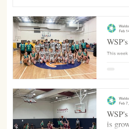
Waldo
Feb 1
WSP's 
This week
played Falk
by only 2 
game...
Waldo
Feb 7
WSP's 
is gro