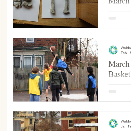
March
Middle Sch
gems into
counts the
makes, alo
Waldo
Feb 1
March
Basket
Alumni vs
on Wednes
Waldo
Jan 1