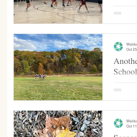
This weeke
play at St
again on Sa
1:30pm...
Waldo
Oct 25
Anothe
School
WSP at Sha
cross coun
day!
Waldo
Oct 11