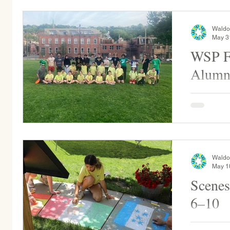
he hid in o
Waldo
May 3
WSP Fr
Alumn
WSP held a
middle sc
Waldo
May 1
Scenes
6–10
Grade 2 pe