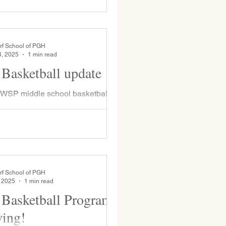
rf School of PGH
4, 2025
1 min read
Basketball update
 WSP middle school basketball
 for an exciting match-up. We lost
points during overtime—an exciting
rf School of PGH
, 2025
1 min read
Basketball Program
wing!