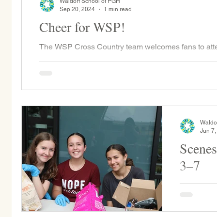
Waldorf School of PGH
Sep 20, 2024
1 min read
Cheer for WSP!
The WSP Cross Country team welcomes fans to att
Guyasuta vs. Shadyside and CDS 10/7 @ Bartlett P
Waldo
Jun 7,
Scenes
3–7
Per WSP tr
and staff 
emerges vi