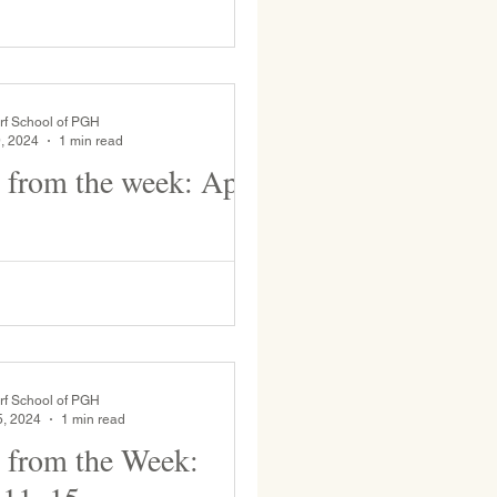
uttercups on the tire swing.
o the WSP Ultimate Frisbee team
rf School of PGH
, 2024
1 min read
 from the week: April
udents presented their animal
his week! WSP 8th Graders went to
chool last week and this week as
rf School of PGH
5, 2024
1 min read
 from the Week: