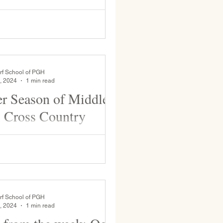
nd, WSP boys’ varsity team will
. Edmunds tonight at 6pm and then
turday, Feb. 8 at either 12:20 or
rf School of PGH
, 2024
1 min read
r Season of Middle
 Cross Country
dy Side Academy for their last
try meet of the season. A beautiful
rf School of PGH
, 2024
1 min read