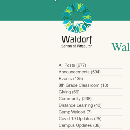
Wal
All Posts
(677)
677 posts
Announcements
(534)
534 posts
Events
(135)
135 posts
8th Grade Classroom
(18)
18 posts
Giving
(66)
66 posts
Community
(238)
238 posts
Distance Learning
(40)
40 posts
Camp Waldorf
(7)
7 posts
Covid-19 Updates
(25)
25 posts
Campus Updates
(38)
38 posts