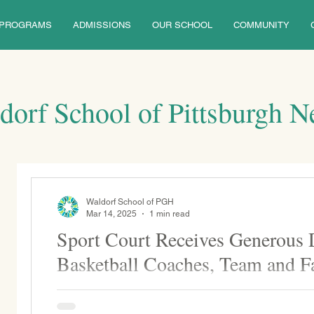
PROGRAMS
ADMISSIONS
OUR SCHOOL
COMMUNITY
dorf School of Pittsburgh 
Waldorf School of PGH
Mar 14, 2025
1 min read
Sport Court Receives Generous
Basketball Coaches, Team and F
Thank you to the WSP basketball coaches, players, a
donation for the basketball/sports court renovation...