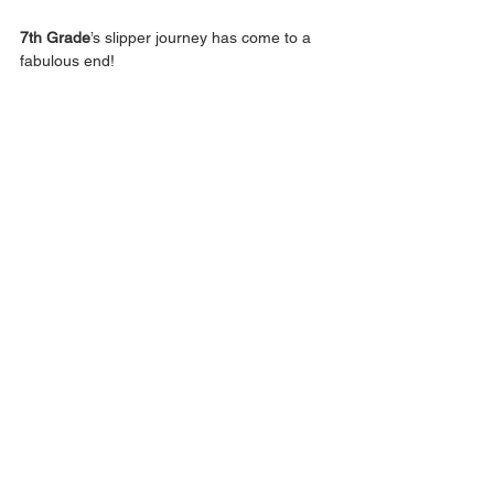
7th Grade
’s slipper journey has come to a 
fabulous end! 
Announcements
Middle School
Elementary School
Early Childhood
Class of 2026
Class of 2029