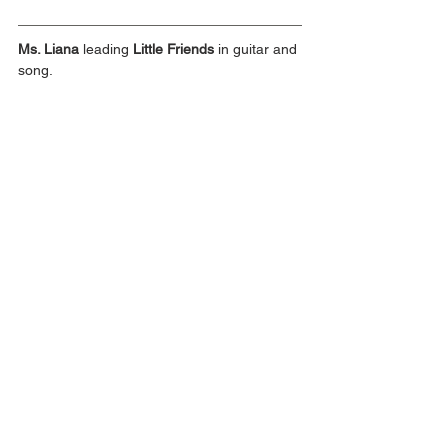
Ms. Liana
 leading 
Little Friends
 in guitar and 
song.