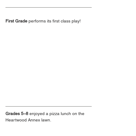
First Grade
 performs its first class play!
Grades 5–8
 enjoyed a pizza lunch on the 
Heartwood Annex lawn.