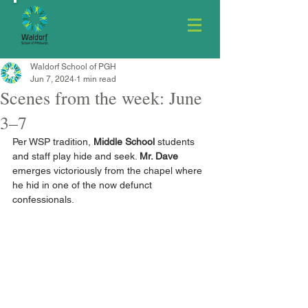
Waldorf School of PGH
Jun 7, 2024
1 min read
Scenes from the week: June
3–7
Per WSP tradition, 
Middle School
 students 
and staff play hide and seek. 
Mr. Dave
emerges victoriously from the chapel where 
he hid in one of the now defunct 
confessionals.