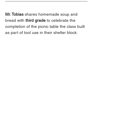
Mr. Tobias
 shares homemade soup and 
bread with 
third grade
 to celebrate the 
completion of the picnic table the class built 
as part of tool use in their shelter block.