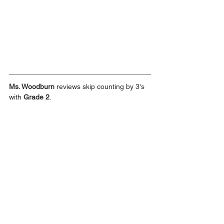
Ms. Woodburn
 reviews skip counting by 3's 
with 
Grade 2
.