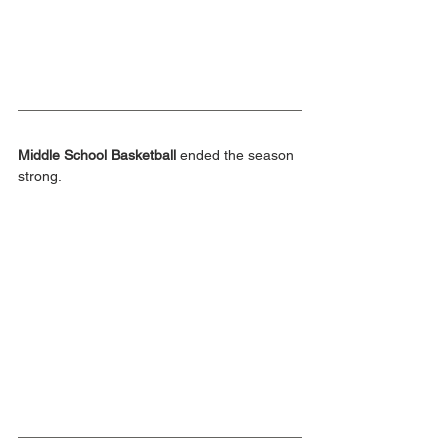
Middle School Basketball
 ended the season 
strong.