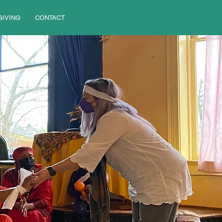
GIVING
CONTACT