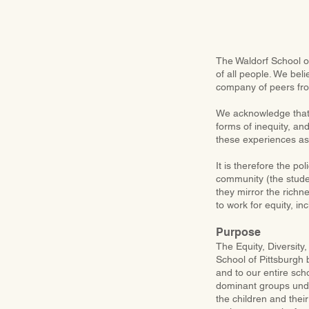
The Waldorf School of
of all people. We bel
company of peers fr
We acknowledge that 
forms of inequity, and
these experiences as
It is therefore the po
community (the studen
they mirror the richn
to work for equity, inc
Purpose
The Equity, Diversity
School of Pittsburgh
and to our entire sch
dominant groups under
the children and thei