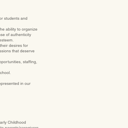
or students and
the ability to organize
se of authenticity
 esteem.
heir desires for
essions that deserve
ortunities, staffing,
school.
epresented in our
Early Childhood
 to parents/caregivers