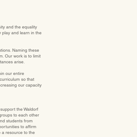
ty and the equality
y play and learn in the
utions. Naming these
. Our work is to limit
tances arise.
hin our entire
curriculum so that
ncreasing our capacity
o support the Waldorf
groups to each other
and students from
ortunities to affirm
e a resource to the