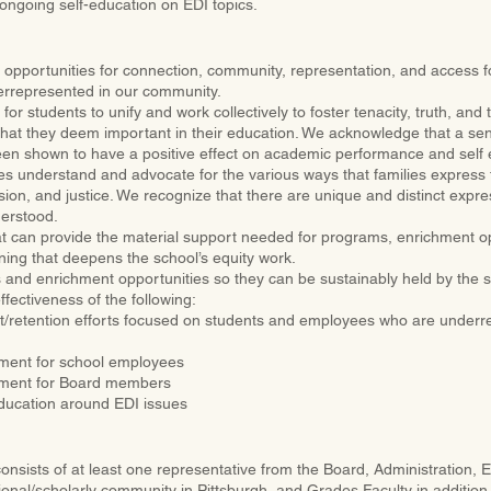
ongoing self-education on EDI topics.
opportunities for connection, community, representation, and access f
errepresented in our community.
for students to unify and work collectively to foster tenacity, truth, and 
 that they deem important in their education. We acknowledge that a sen
en shown to have a positive effect on academic performance and self
 understand and advocate for the various ways that families express t
lusion, and justice. We recognize that there are unique and distinct expr
derstood.
at can provide the material support needed for programs, enrichment opp
ning that deepens the school’s equity work.
ts and enrichment opportunities so they can be sustainably held by the 
fectiveness of the following:
t/retention efforts focused on students and employees who are underr
ment for school employees
pment for Board members
ducation around EDI issues
sists of at least one representative from the Board, Administration, 
ional/scholarly community in Pittsburgh, and Grades Faculty in addition