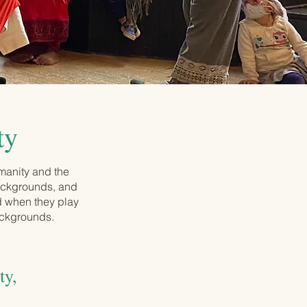
ty
manity and the
backgrounds, and
ed when they play
ackgrounds.
ty,