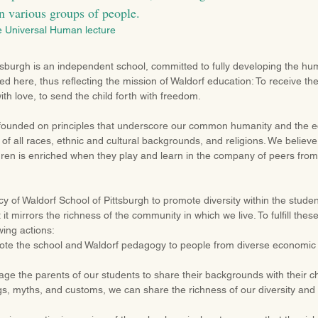
n various groups of people.
e Universal Human lecture
tsburgh is an independent school, committed to fully developing the hu
ed here, thus reflecting the mission of Waldorf education: To receive the
ith love, to send the child forth with freedom.
founded on principles that underscore our common humanity and the equ
f all races, ethnic and cultural backgrounds, and religions. We believe
ldren is enriched when they play and learn in the company of peers fr
licy of Waldorf School of Pittsburgh to promote diversity within the studen
 it mirrors the richness of the community in which we live. To fulfill the
wing actions:
mote the school and Waldorf pedagogy to people from diverse economic 
ge the parents of our students to share their backgrounds with their ch
gs, myths, and customs, we can share the richness of our diversity an