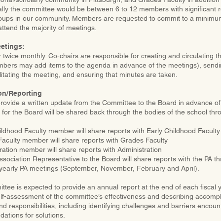
ally the committee would be between 6 to 12 members with significant 
ups in our community. Members are requested to commit to a minimum 
ttend the majority of meetings.
etings:
twice monthly. Co-chairs are responsible for creating and circulating t
bers may add items to the agenda in advance of the meetings), send
litating the meeting, and ensuring that minutes are taken.
n/Reporting
 provide a written update from the Committee to the Board in advance o
 for the Board will be shared back through the bodies of the school thr
ildhood Faculty member will share reports with Early Childhood Faculty
aculty member will share reports with Grades Faculty
ration member will share reports with Administration
ssociation Representative to the Board will share reports with the PA 
 yearly PA meetings (September, November, February and April).
tee is expected to provide an annual report at the end of each fiscal y
elf-assessment of the committee’s effectiveness and describing accompl
d responsibilities, including identifying challenges and barriers encoun
tions for solutions.