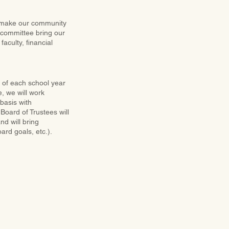
o make our community
 committee bring our
aculty, financial
d of each school year
e, we will work
basis with
Board of Trustees will
d will bring
rd goals, etc.).