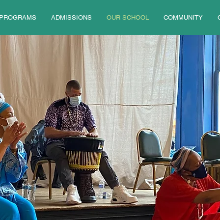
PROGRAMS
ADMISSIONS
OUR SCHOOL
COMMUNITY