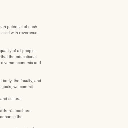
man potential of each
 child with reverence,
ality of all people.
 that the educational
om diverse economic and
t body, the faculty, and
se goals, we commit
and cultural
ildren’s teachers.
d enhance the