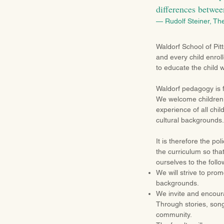
differences betwee
— Rudolf Steiner, Th
Waldorf School of Pit
and every child enroll
to educate the child w
Waldorf pedagogy is 
We welcome children o
experience of all chi
cultural backgrounds.
It is therefore the po
the curriculum so that
ourselves to the follo
We will strive to pro
backgrounds.
We invite and encoura
Through stories, son
community.