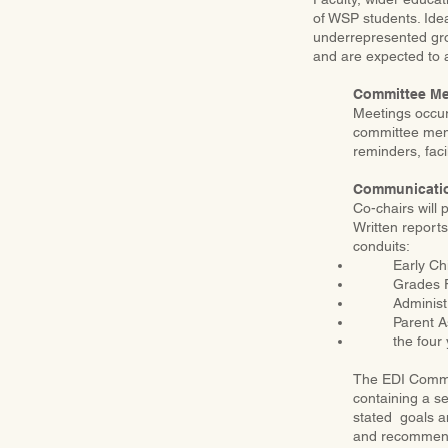
of WSP students. Ide
underrepresented gro
and are expected to a
Committee Me
Meetings occur 
committee mem
reminders, faci
Communicatio
Co-chairs will
Written reports
conduits:
Early Ch
Grades F
Administ
Parent A
the four
The EDI Commit
containing a s
stated goals an
and recommenda