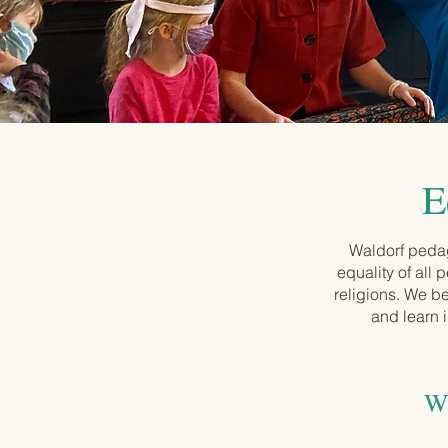
E
Waldorf pedag
equality of all
religions. We be
and learn 
Wa