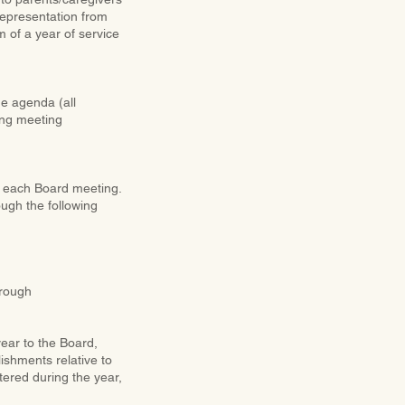
representation from
of a year of service
he agenda (all
ing meeting
f each Board meeting.
ough the following
through
ear to the Board,
ishments relative to
tered during the year,