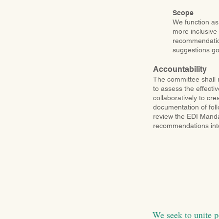
Scope
We function as
more inclusive
recommendations
suggestions go
Accountability
The committee shall r
to assess the effectiv
collaboratively to cr
documentation of foll
review the EDI Mandat
recommendations into
We seek to unite p