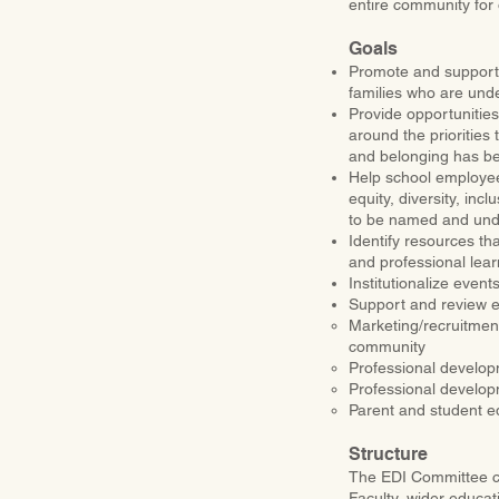
entire community for 
Goals
Promote and support 
families who are und
Provide opportunities 
around the priorities
and belonging has be
Help school employees
equity, diversity, inc
to be named and un
Identify resources th
and professional lear
Institutionalize even
Support and review ef
Marketing/recruitmen
community
Professional develop
Professional develo
Parent and student e
Structure
The EDI Committee con
Faculty, wider educat