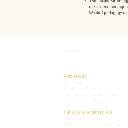
The faculty will engag
our diverse heritage 
Waldorf pedagogy an
CONTACT
Admissions
Emily Bush
Director of Admissions
ebush@waldorfpittsburgh.org
412.441.5792, ext 224
Tuition and Financial Aid
Mark Klauss
Director of Business Operations