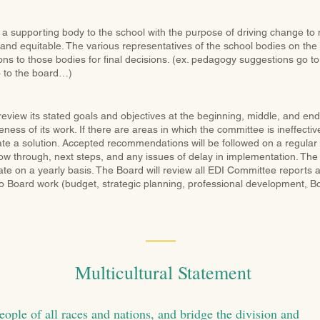
 a supporting body to the school with the purpose of driving change t
 and equitable. The various representatives of the school bodies on the
 to those bodies for final decisions. (ex. pedagogy suggestions go to f
 to the board…)
eview its stated goals and objectives at the beginning, middle, and en
eness of its work. If there are areas in which the committee is ineffectiv
eate a solution. Accepted recommendations will be followed on a regular 
ow through, next steps, and any issues of delay in implementation. The 
e on a yearly basis. The Board will review all EDI Committee reports an
 Board work (budget, strategic planning, professional development, Boa
Multicultural Statement
eople of all races and nations, and bridge the division and