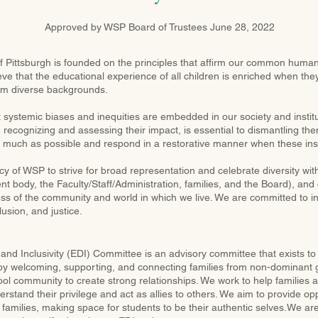
Approved by WSP Board of Trustees June 28, 2022
 Pittsburgh is founded on the principles that affirm our common humani
ieve that the educational experience of all children is enriched when the
om diverse backgrounds.
systemic biases and inequities are embedded in our society and instit
 recognizing and assessing their impact, is essential to dismantling them
 much as possible and respond in a restorative manner when these ins
licy of WSP to strive for broad representation and celebrate diversity wit
t body, the Faculty/Staff/Administration, families, and the Board), and 
ess of the community and world in which we live. We are committed to i
lusion, and justice.
, and Inclusivity (EDI) Committee is an advisory committee that exists t
 by welcoming, supporting, and connecting families from non-dominant 
ool community to create strong relationships. We work to help families 
stand their privilege and act as allies to others. We aim to provide opp
r families, making space for students to be their authentic selves.We ar