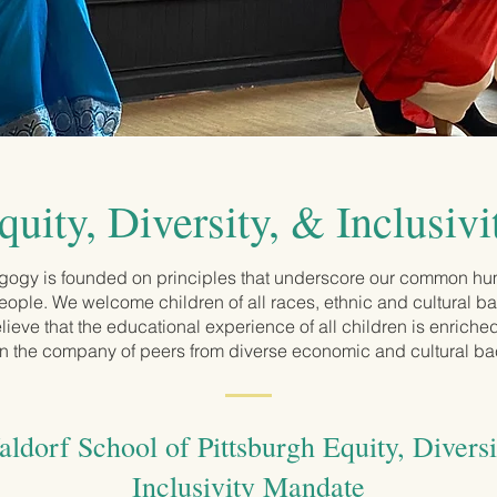
quity, Diversity, & Inclusivi
ogy is founded on principles that underscore our common hu
 people. We welcome children of all races, ethnic and cultural 
lieve that the educational experience of all children is enrich
in the company of peers from diverse economic and cultural b
ldorf School of Pittsburgh Equity, Diversi
Inclusivity Mandate