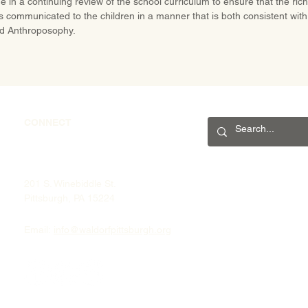
e in a continuing review of the school curriculum to ensure that the ric
is communicated to the children in a manner that is both consistent with 
d Anthroposophy.
CONNECT
201 S. Winebiddle St.
Pittsburgh, PA 15224
Email:
info@waldorfpittsburgh.org