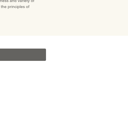
hness and variety of
the principles of