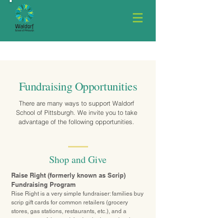
Fundraising Opportunities
There are many ways to support Waldorf
School of Pittsburgh. We invite you to take
advantage of the following opportunities.
Shop and Give
Raise Right (formerly known as Scrip)
Fundraising Program
Rise Right
is a very simple fundraiser: families buy
scrip gift cards for common retailers (grocery
stores, gas stations, restaurants, etc.), and a