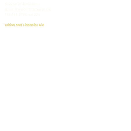
Director of Admissions
ebush@waldorfpittsburgh.org
412.441.5792
, ext 224
Tuition and Financial Aid
Mark Klauss
Director of Business Operations
mklauss@waldorfpittsburgh.org
412.441.5792
, ext 225
Giving
Kim Wynnyckyj
Director of Strategic Partnerships &
Community Engagement
kwynnyckyj@waldorfpittsburgh.org
412.441.5792
, ext 235
CONNECT
Email:
info@waldorfpittsburgh.org
201 S. Winebiddle St.
Pittsburgh, PA 15224