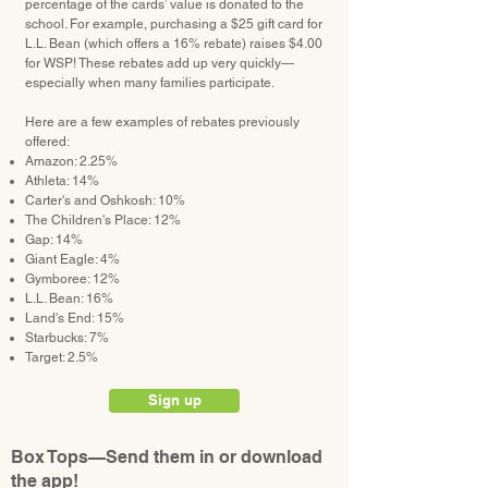
percentage of the cards’ value is donated to the
school. For example, purchasing a $25 gift card for
L.L. Bean (which offers a 16% rebate) raises $4.00
for WSP! These rebates add up very quickly—
especially when many families participate.
Here are a few examples of rebates previously
offered:
Amazon: 2.25%
Athleta: 14%
Carter's and Oshkosh: 10%
The Children's Place: 12%
Gap: 14%
Giant Eagle: 4%
Gymboree: 12%
L.L. Bean: 16%
Land's End: 15%
Starbucks: 7%
Target: 2.5%
Sign up
Box Tops—Send them in or download
the app!