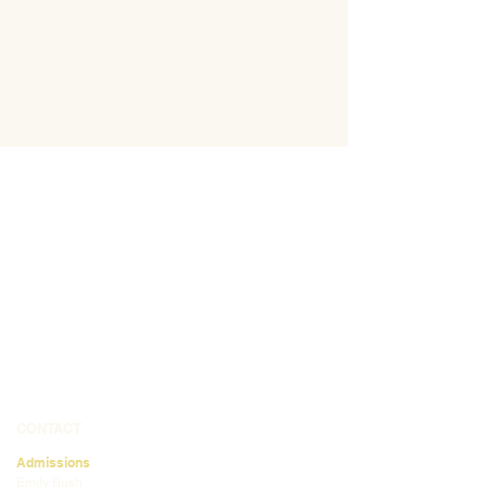
CONTACT
Admissions
Emily Bush