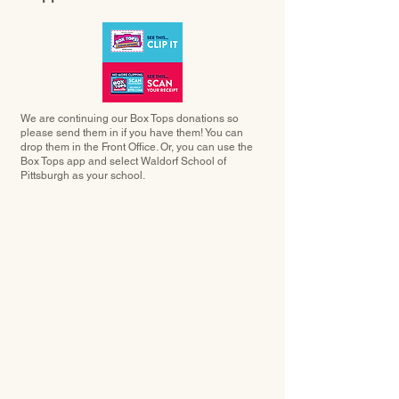
We are continuing our Box Tops donations so
please send them in if you have them! You can
drop them in the Front Office. Or, you can use the
Box Tops app and select Waldorf School of
Pittsburgh as your school.