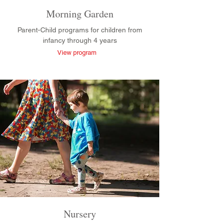
Morning Garden
Parent-Child programs for children from
infancy through 4 years
View program
Nursery