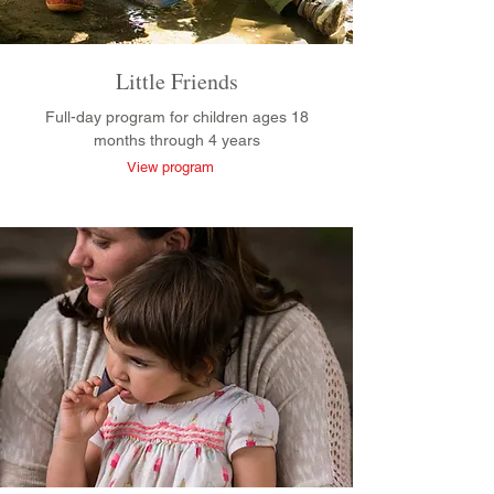
Little Friends
Full-day program for children ages 18
months through 4 years
View program