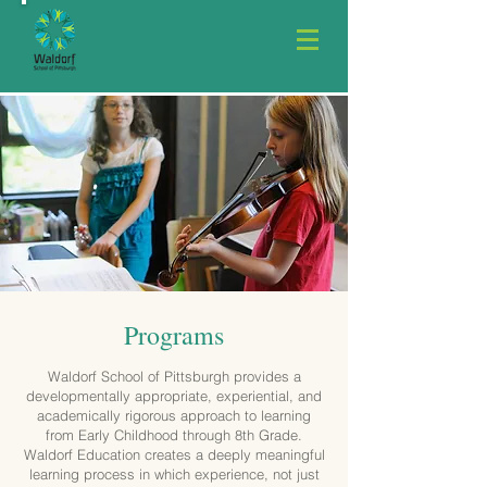
Programs
Waldorf School of Pittsburgh provides a
developmentally appropriate, experiential, and
academically rigorous approach to learning
from Early Childhood through 8th Grade.
Waldorf Education creates a deeply meaningful
learning process in which experience, not just