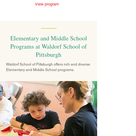
View program
Elementary and Middle School
Programs at Waldorf School of
Pittsburgh
Waldorf School of Pittsburgh offers rich and diverse
Elementary and Middle School programs.