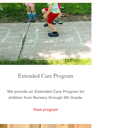
Extended Care Program
We provide an Extended Care Program for
children from Nursery through 6th Grade.
View program