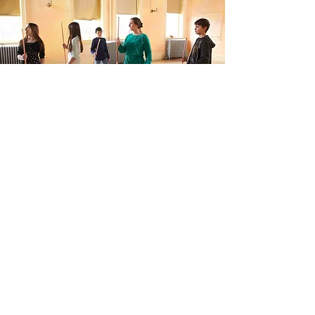
Clubs & Middle School Sports
WSP offers a variety after school clubs for
children in grades 4–8.
View program