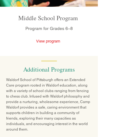
Middle School Program
Program for Grades 6–8
View program
Additional Programs
Waldorf School of Pittsburgh offers an Extended
Care program rooted in Waldorf education, along
with a variety of school clubs ranging from fencing
to chess club. Infused with Waldorf philosophy and
provide a nurturing, wholesome experience, Camp
Waldorf provides a safe, caring environment that
supports children in building a community of
friends, exploring their many capacities as
individuals, and encouraging interest in the world
around them.