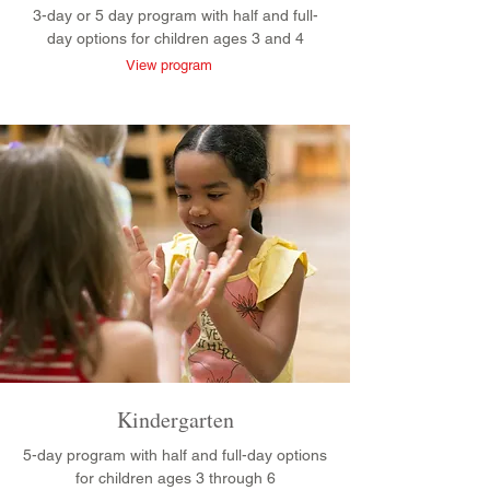
3-day or 5 day program with half and full-
day options for children ages 3 and 4
View program
Kindergarten
5-day program with half and full-day options
for children ages 3 through 6