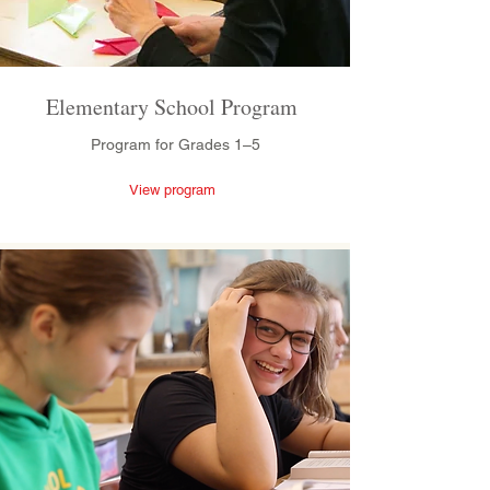
Elementary School Program
Program for Grades 1–5
View program