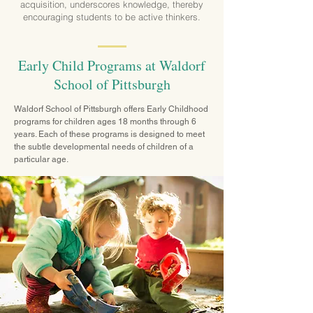
acquisition, underscores knowledge, thereby
encouraging students to be active thinkers.
Early Child Programs at Waldorf
School of Pittsburgh
Waldorf School of Pittsburgh offers Early Childhood
programs for children ages 18 months through 6
years. Each of these programs is designed to meet
the subtle developmental needs of children of a
particular age.