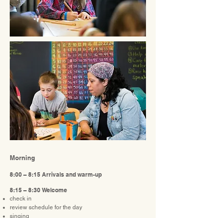
Morning
8:00 – 8:15 Arrivals and warm-up
8:15 – 8:30 Welcome
check in
review schedule for the day
singing