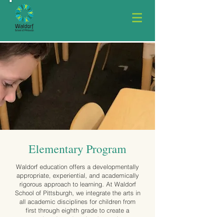
Elementary Program
Waldorf education offers a developmentally
appropriate, experiential, and academically
rigorous approach to learning. At Waldorf
School of Pittsburgh, we integrate the arts in
all academic disciplines for children from
first through eighth grade to create a