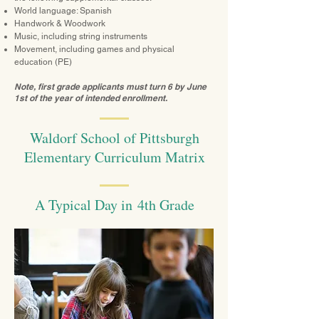
World language: Spanish
Handwork & Woodwork
Music, including string instruments
Movement, including games and physical
education (PE)
Note, first grade applicants must turn 6 by June
1st of the year of intended enrollment.
Waldorf School of Pittsburgh
Elementary Curriculum Matrix
A Typical Day in 4th Grade