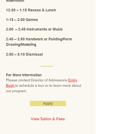
Afternoon
12:30 – 1:15 Recess & Lunch
1:15 – 2:00 Games
2:00 – 2:45 Instruments or Music
2:45 – 2:50 Handwork or Painting/Form
Drawing/Modeling
2:50 – 3:10 Dismissal
For More Information
Please contact Director of Admissions
Emily
Bush
to schedule a tour or to learn more about
our
p
rogram.
Apply
View Tuition & Fees