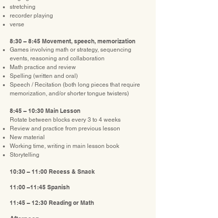
stretching
recorder playing
verse
8:30 – 8:45 Movement, speech, memorization
Games involving math or strategy, sequencing
events, reasoning and collaboration
Math practice and review
Spelling (written and oral)
Speech / Recitation (both long pieces that require
memorization, and/or shorter tongue twisters)
8:45 – 10:30 Main Lesson
Rotate between blocks every 3 to 4 weeks
Review and practice from previous lesson
New material
Working time, writing in main lesson book
Storytelling
10:30 – 11:00 Recess & Snack
11:00 –11:45 Spanish
11:45 – 12:30 Reading or Math