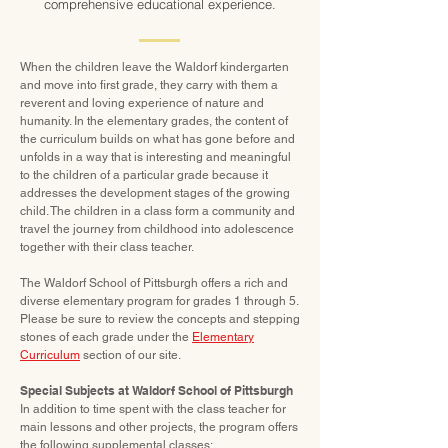
comprehensive educational experience.
When the children leave the Waldorf kindergarten
and move into first grade, they carry with them a
reverent and loving experience of nature and
humanity. In the elementary grades, the content of
the curriculum builds on what has gone before and
unfolds in a way that is interesting and meaningful
to the children of a particular grade because it
addresses the development stages of the growing
child. The children in a class form a community and
travel the journey from childhood into adolescence
together with their class teacher.
The Waldorf School of Pittsburgh offers a rich and
diverse elementary program for grades 1 through 5.
Please be sure to review the concepts and stepping
stones of each grade under the
Elementary
Curriculum
section of our site.
Special Subjects at Waldorf School of Pittsburgh
In addition to time spent with the class teacher for
main lessons and other projects, the program offers
the following supplemental classes: