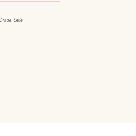
rade. Little