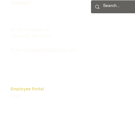
CONNECT
201 S. Winebiddle St.
Pittsburgh, PA 15224
Email:
info@waldorfpittsburgh.org
Employee Portal
Login