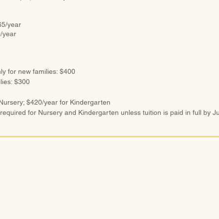
5/year
/year
ly for new families: $400
ilies: $300
 Nursery; $420/year for Kindergarten
 required for Nursery and Kindergarten unless tuition is paid in full by Ju