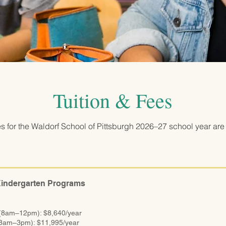
Tuition & Fees
es for the Waldorf School of Pittsburgh 2026–27 school year are 
Kindergarten Programs
 (8am–12pm): $8,640/year
(8am–3pm): $11,995/year