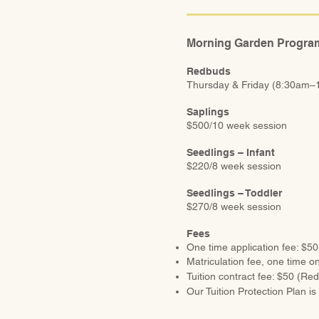
Morning Garden Progra
Redbuds
Thursday & Friday (8:30am–
Saplings
$500/10 week session
Seedlings – Infant
$220/8 week session
Seedlings – Toddler
$270/8 week session
Fees
One time application fee: $50
Matriculation fee, one time on
Tuition contract fee: $50 (Re
Our Tuition Protection Plan is 