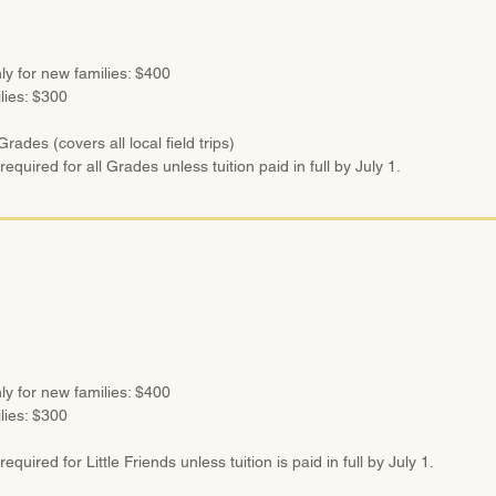
ly for new families: $400
ilies: $300
rades (covers all local field trips)
required for all Grades unless tuition paid in full by July 1.
ly for new families: $400
ilies: $300
equired for Little Friends unless tuition is paid in full by July 1.