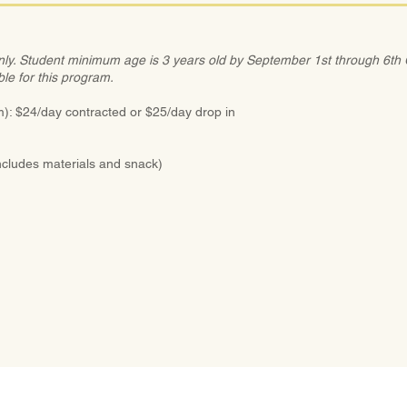
nly. Student minimum age is 3 years old by September 1st through 6th G
ble for this program.
: $24/day contracted or $25/day drop in
ncludes materials and snack)