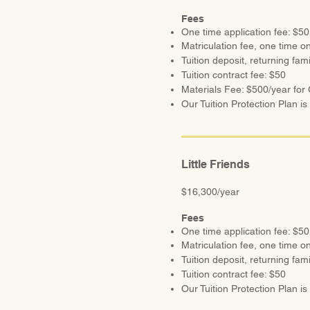
Fees
One time application fee: $50
Matriculation fee, one time on
Tuition deposit, returning fam
Tuition contract fee: $50
Materials Fee: $500/year for G
Our Tuition Protection Plan is 
Little Friends
$16,300/year
Fees
One time application fee: $50
Matriculation fee, one time on
Tuition deposit, returning fam
Tuition contract fee: $50
Our Tuition Protection Plan is r