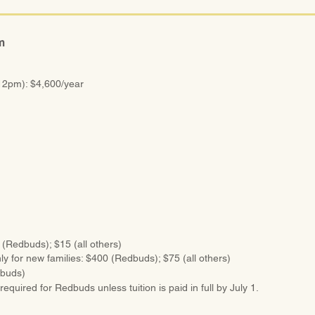
m
12pm): $4,600/year
 (Redbuds); $15 (all others)
ly for new families: $400 (Redbuds); $75 (all others)
dbuds)
required for Redbuds unless tuition is paid in full by July 1.