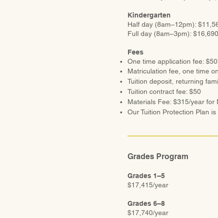
Kindergarten
Half
day (8am–12pm): $11,56
Full
day (8am–3pm): $16,690
Fees
One time application fee: $50
Matriculation fee, one time on
Tuition deposit, returning fam
Tuition contract fee: $50
Materials Fee: $315/year for
Our Tuition Protection Plan is
Grades Program
Grades 1–5
$17,415/year
Grades 6–8
$17,740/year