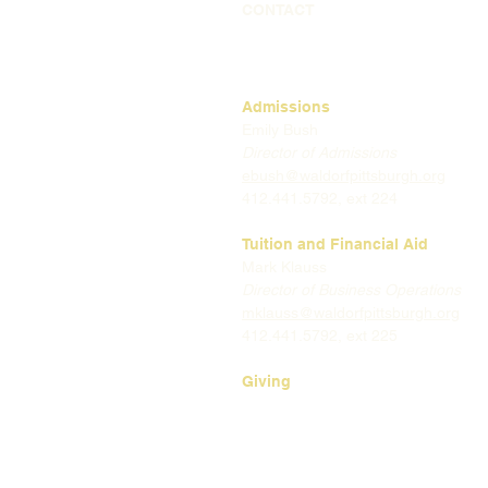
CONTACT
Admissions
Emily Bush
Director of Admissions
ebush@waldorfpittsburgh.org
412.441.5792, ext 224
Tuition and Financial Aid
Mark Klauss
Director of Business Operations
mklauss@waldorfpittsburgh.org
412.441.5792
, ext 225
Giving
Kim Wynnyckyj
Director of Strategic Partnerships
& Community Engagement
kwynnyckyj@waldorfpittsburgh.or