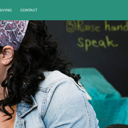
GIVING
CONTACT