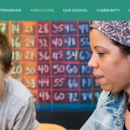
PROGRAMS
ADMISSIONS
OUR SCHOOL
COMMUNITY