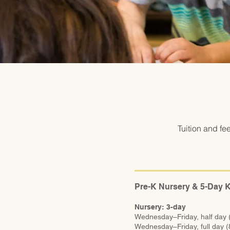
Tuition and fe
Pre-K Nursery & 5-Day 
Nursery: 3-day
Wednesday–Friday, half day
Wednesday–Friday, full day 