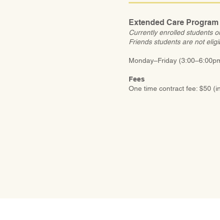
Extended Care Program
Currently enrolled students o
Friends students are not eligi
Monday–Friday (3:00–6:00pm)
Fees
One time contract fee: $50 (i