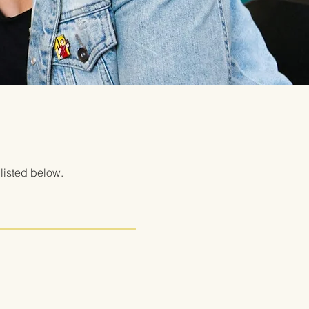
listed below.