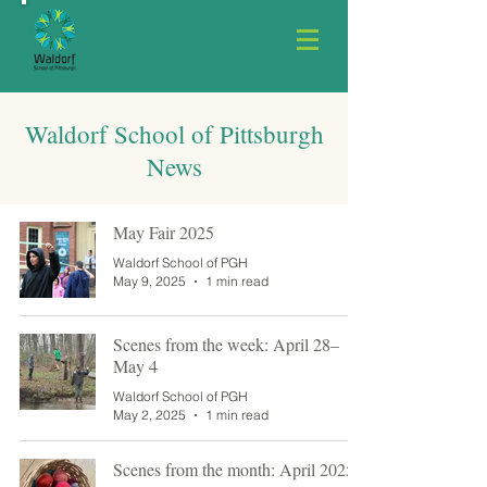
Waldorf School of Pittsburgh
News
May Fair 2025
Waldorf School of PGH
May 9, 2025
1 min read
Scenes from the week: April 28–
May 4
Waldorf School of PGH
May 2, 2025
1 min read
Scenes from the month: April 2025