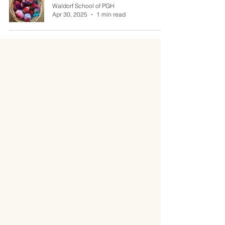
Waldorf School of PGH
Apr 30, 2025
1 min read