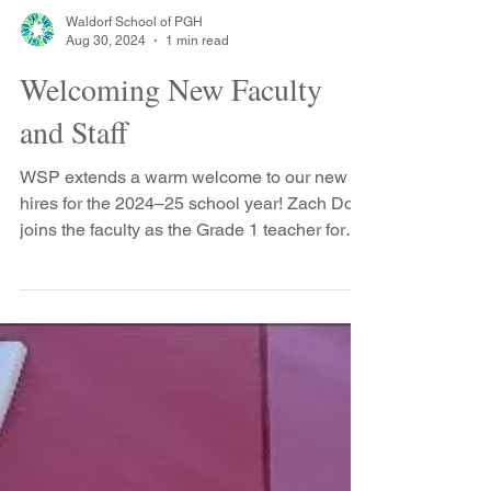
2017, stopped by the school to see his
teachers including Ms. Opdahl (shocked to
see who is taller...
Waldorf School of PGH
Aug 30, 2024
1 min read
Welcoming New Faculty
and Staff
WSP extends a warm welcome to our new
hires for the 2024–25 school year! Zach Dow
joins the faculty as the Grade 1 teacher for
the Class...