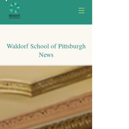
Waldorf School of Pittsburgh
News