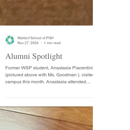
Waldorf School of PGH
Nov 27, 2024
1 min read
Alumni Spotlight
Former WSP student, Anastasia Piacentini
(pictured above with Ms. Goodman ), visited
campus this month. Anastasia attended
Waldorf from...