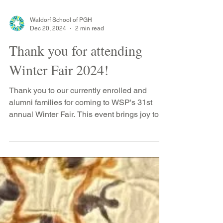
Waldorf School of PGH
Dec 20, 2024
2 min read
Thank you for attending
Winter Fair 2024!
Thank you to our currently enrolled and
alumni families for coming to WSP's 31st
annual Winter Fair. This event brings joy to
our...