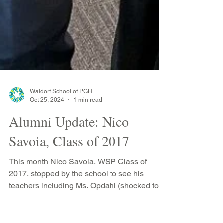
Waldorf School of PGH
Oct 25, 2024
1 min read
Alumni Update: Nico
Savoia, Class of 2017
This month Nico Savoia, WSP Class of