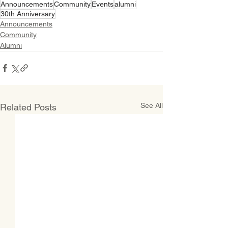
Announcements
Community
Events
alumni
30th Anniversary
Announcements
Community
Alumni
See All
Related Posts