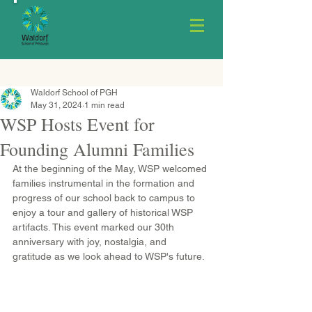
Waldorf School of PGH
May 31, 2024
1 min read
WSP Hosts Event for
Founding Alumni Families
At the beginning of the May, WSP welcomed 
families instrumental in the formation and 
progress of our school back to campus to 
enjoy a tour and gallery of historical WSP 
artifacts. This event marked our 30th 
anniversary with joy, nostalgia, and 
gratitude as we look ahead to WSP's future.