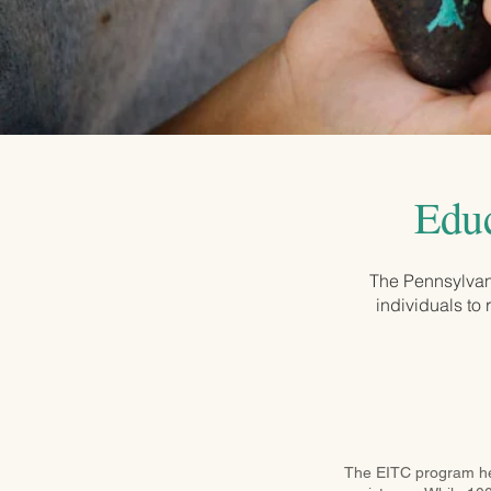
Educ
The Pennsylvan
individuals to 
The EITC program help