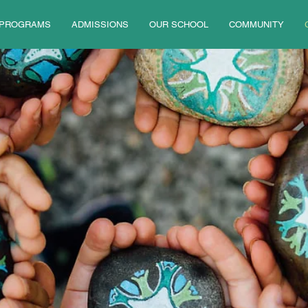
PROGRAMS
ADMISSIONS
OUR SCHOOL
COMMUNITY