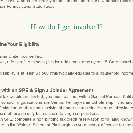
% of EITC donation directly benefit those families, EITC donors receiv
 their Pennsylvania State Taxes.
How do I get involved?
ne Your Eligibility
ania State Income Tax.
own, a for-profit business (this includes most employees, S-Corp share
 liability is at least $3,500 (this typically equates to a household inco
r with an SPE & Sign a Joinder Agreement
l tax credits are limited, you must partner with a Special Purpose Entit
Two such organizations are
Central Pennsylvania Scholarship Fund
an
"middleman" that pools individual donors into a single group, allowing y
ould otherwise only be available to large corporations.
n SPE, complete a non-binding tax credit reservation form, also known
 to list 'Waldorf School of Pittsburgh' as your school of choice for the 