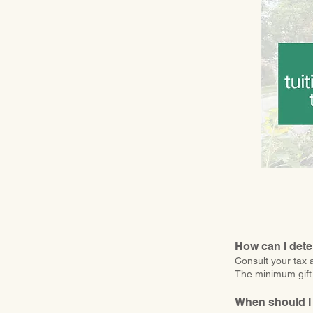
How can I dete
Consult your tax a
The minimum gift 
When should I