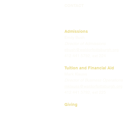
CONTACT
Admissions
Emily Bush
Director of Admissions
ebush@waldorfpittsburgh.org
412.441.5792, ext 224
Tuition and Financial Aid
Mark Klauss
Director of Business Operations
mklauss@waldorfpittsburgh.org
412.441.5792
, ext 225
Giving
Kim Wynnyckyj
Director of Strategic Partnerships
& Community Engagement
kwynnyckyj@waldorfpittsburgh.or