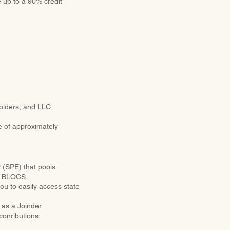
e up to a 90% credit
holders, and LLC
me of approximately
y (SPE) that pools
d
BLOCS
.
ou to easily access state
 as a Joinder
conributions.