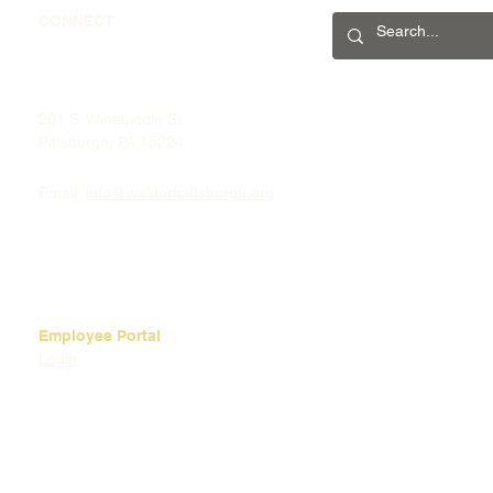
CONNECT
201 S. Winebiddle St.
Pittsburgh, PA 15224
Email:
info@waldorfpittsburgh.org
Employee Portal
Login