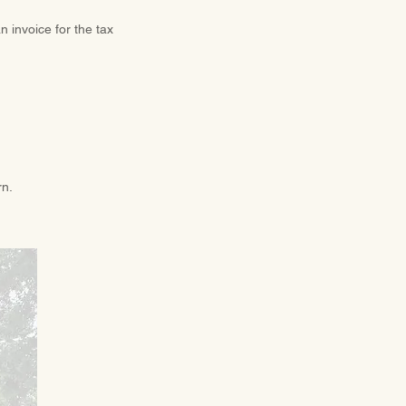
n invoice for the tax
rn.