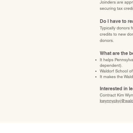
Joinders are appr
securing tax credi
Do I have to r
Typically donors f
credits to new do
donors.
What are the b
It helps Pennsylv
dependent).
Waldorf School of
It makes the Waldo
Interested in 
​Contract Kim Wyn
kwynnyckyj@waldo