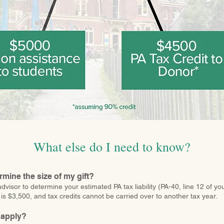
What else do I need to know?
rmine the size of my gift?
dvisor to determine your estimated PA tax liability (PA-40, line 12 of yo
is $3,500, and tax credits cannot be carried over to another tax year.
 apply?