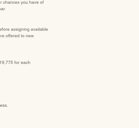
ter chances you have of
ear.
before assigning available
are offered to new
$19,775 for each
cess.