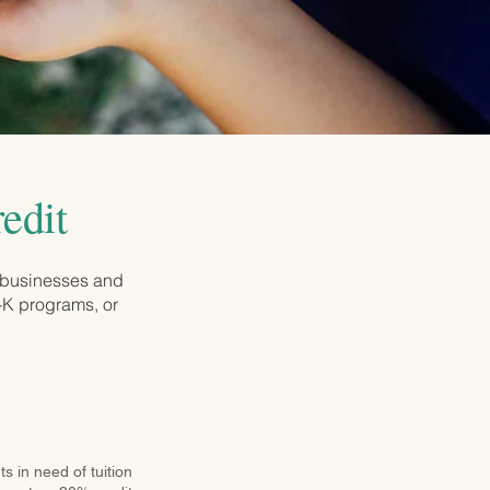
edit
 businesses and
e-K programs, or
s in need of tuition