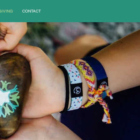
GIVING
CONTACT