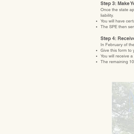
Step 3: Make Y
Once the state ap
liability.
You will have cer
The SPE then send
Step 4: Receiv
In February of th
Give this form to 
You will receive 
The remaining 10%