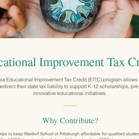
ational Improvement Tax Cr
ia Educational Improvement Tax Credit (EITC) program allows
redirect their state tax liability to support K-12 scholarships, pr
innovative educational initiatives.
Why Contribute?
s to keep Waldorf School of Pittsburgh affordable for qualified student