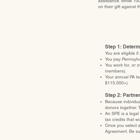
assistance. While 100
on their gift against
Step 1: Determi
You are eligible if:
You pay Pennsylv
You work for, or 
members).
Your annual PA tax
$115,000+).
Step 2: Partne
Because individua
donors together. 
An SPE is a legal 
tax credits that w
Once you select a
Agreement. Be sure