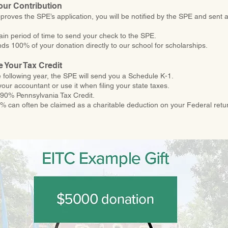
our Contribution
proves the SPE’s application, you will be notified by the SPE and sent a
tain period of time to send your check to the SPE.
s 100% of your donation directly to our school for scholarships.
e Your Tax Credit
e following year, the SPE will send you a Schedule K-1.
your accountant or use it when filing your state taxes.
a 90% Pennsylvania Tax Credit.
 can often be claimed as a charitable deduction on your Federal retu