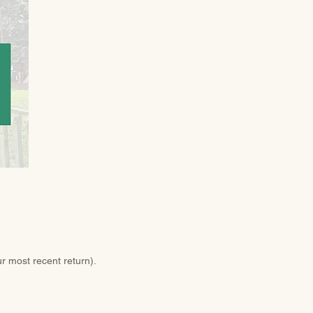
ur most recent return).