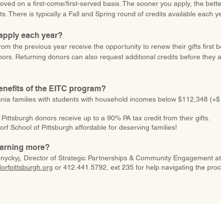
oved on a first-come/first-served basis. The sooner you apply, the bet
ts. There is typically a Fall and Spring round of credits available each y
eapply each year?
rom the previous year receive the opportunity to renew their gifts first 
nors. Returning donors can also request additional credits before they 
enefits of the EITC program?
ania families with students with household incomes below $112,348 (+
 Pittsburgh donors receive up to a 90% PA tax credit from their gifts.
rf School of Pittsburgh affordable for deserving families!
learning more?
nyckyj, Director of Strategic Partnerships & Community Engagement at
rfpittsburgh.org
or 412.441.5792, ext 235 for help navigating the pro