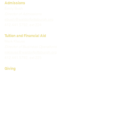
Admissions
Emily Bush
Director of Admissions
ebush@waldorfpittsburgh.org
412.441.5792
, ext 224
Tuition and Financial Aid
Mark Klauss
Director of Business Operations
mklauss@waldorfpittsburgh.org
412.441.5792
, ext 225
Giving
Kim Wynnyckyj
Director of Strategic Partnerships &
Community Engagement
kwynnyckyj@waldorfpittsburgh.org
412.441.5792
, ext 235
CONNECT
Email:
info@waldorfpittsburgh.org
201 S. Winebiddle St.