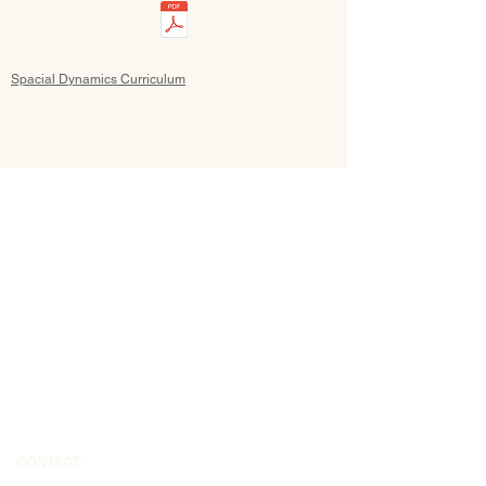
Spacial Dynamics Curriculum
CONTACT