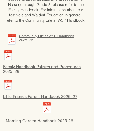
Nursery through Grade 8, please refer to the
Family Handbook. For information about our
festivals and Waldorf Education in general,
refer to the Community Life at WSP Handbook.
Community Life at WSP Handbook
2025–26
Family Handbook Policies and Procedures
2025–26
Little Friends Parent Handbook 2026–27
Morning Garden Handbook 2025-26