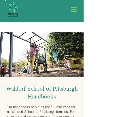
Waldorf School of Pittsburgh
Handbooks
Our handbooks serve as useful resources for
all Waldorf School of Pittsburgh families. For
questions about policies and procedures for