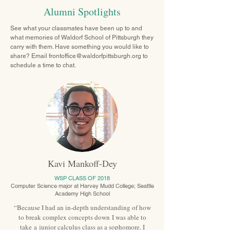
Alumni Spotlights
See what your classmates have been up to and
what memories of Waldorf School of Pittsburgh they
carry with them. Have something you would like to
share? Email
frontoffice@waldorfpittsburgh.org
to
schedule a time to chat.
Kavi Mankoff-Dey
WSP CLASS OF 2018
Computer Science major at Harvey Mudd College;
Seattle
Academy High School
“Because I had an in-depth understanding of how
to break complex concepts down I was able to
take a junior calculus class as a sophomore. I