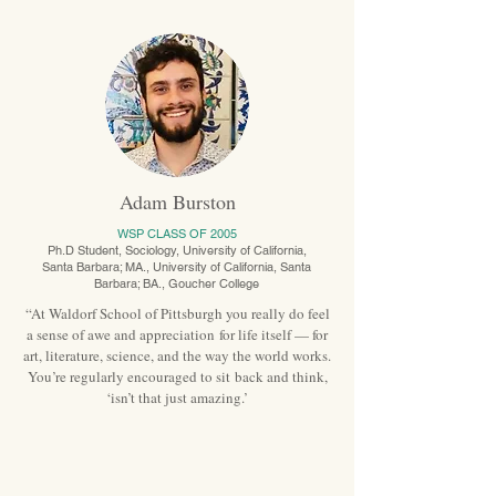
Adam Burston
WSP CLASS OF 2005
Ph.D Student, Sociology, University of California,
Santa Barbara; MA., University of California, Santa
Barbara; BA., Goucher College
“At Waldorf School of Pittsburgh you really do feel
a sense of awe and appreciation for life itself — for
art, literature, science, and the way the world works.
You’re regularly encouraged to sit back and think,
‘isn’t that just amazing.’