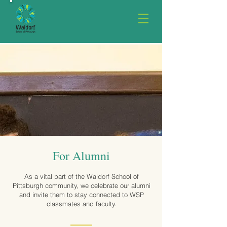
For Alumni
As a vital part of the Waldorf School of
Pittsburgh community, we celebrate our alumni
and invite them to stay connected to WSP
classmates and faculty.