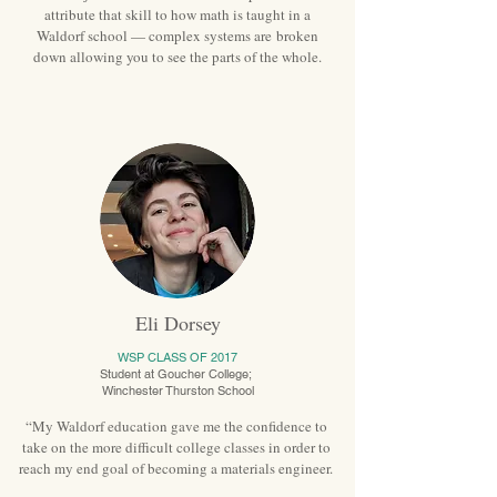
attribute that skill to how math is taught in a
Waldorf school — complex systems are broken
down allowing you to see the parts of the whole.
Eli Dorsey
WSP CLASS OF 2017
Student at Goucher College;
Winchester Thurston School
“My Waldorf education gave me the confidence to
take on the more difficult college classes in order to
reach my end goal of becoming a materials engineer.