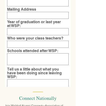
Mailing Address
Year of graduation or last year
at WSP:
Who were your class teachers?
Schools attended after WSP:
Tell us a little about what you
have been doing since leaving
WSP:
What is a favorite memory from
Connect Nationally
your time at WSP?
Join Waldorf Alumni Connect—Association of