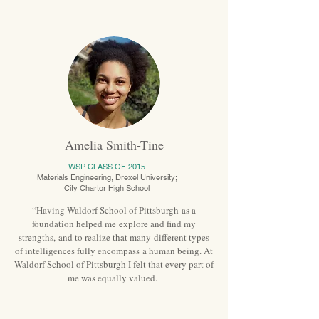
Amelia Smith-Tine
WSP CLASS OF 2015
Materials Engineering, Drexel University;
City Charter High School
“Having Waldorf School of Pittsburgh as a
foundation helped me explore and find my
strengths, and to realize that many different types
of intelligences fully encompass a human being. At
Waldorf School of Pittsburgh I felt that every part of
me was equally valued.