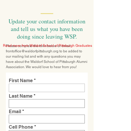
Update your contact information
and tell us what you have been
doing since leaving WSP.
Read more from Waldorf School of Pittsburgh Graduates
Please complete the form below or email
frontoffice@waldorfpittsburgh.org
to be added to
our mailing list and with any questions you may
have about the Waldorf School of Pittsburgh Alumni
Association. We would love to hear from you!
First Name
Last Name
Email
Cell Phone