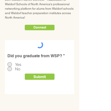
Waldorf Schools of North America's professional
networking platform for alums from Waldorf schools
Please share your social media
and Waldorf teacher preparation institutes across
(Instagram, Facebook,
North America!
LinkedIn, etc.) handles:
Connect
Did you graduate from WSP?
*
Yes
No
Submit