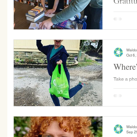
Gratit
On Saturd
and alumni
Merton Cen
Book Projec
Waldo
Oct 6,
Where’
Take a pho
on Instag
Last Frida
showed...
Waldo
Sep 2