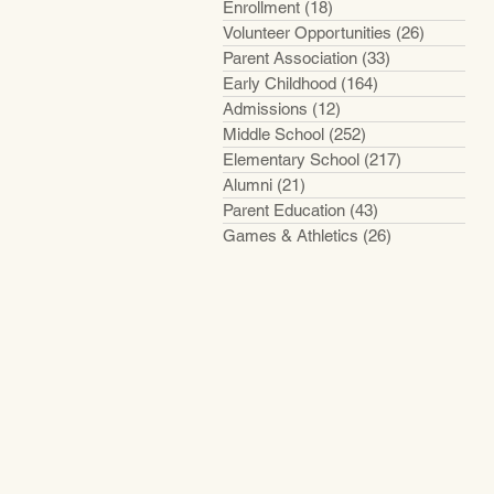
Enrollment
(18)
18 posts
Volunteer Opportunities
(26)
26 posts
Parent Association
(33)
33 posts
Early Childhood
(164)
164 posts
Admissions
(12)
12 posts
Middle School
(252)
252 posts
Elementary School
(217)
217 posts
Alumni
(21)
21 posts
Parent Education
(43)
43 posts
Games & Athletics
(26)
26 posts