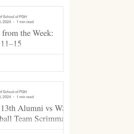
rf School of PGH
5, 2024
1 min read
 from the Week:
 11–15
ool spirit day! Mr. Nadiv drops
 a basket—one at a time—as he
m. The clicking sound each gem
ng...
rf School of PGH
6, 2024
1 min read
 13th Alumni vs WSP
ball Team Scrimmage
 WSP Basketball team Scrimmage