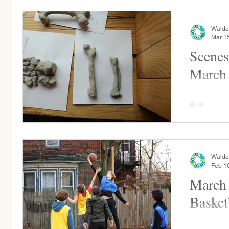
Waldo
Mar 1
Scenes
March
Middle Sch
gems into
counts the
makes, alo
Waldo
Feb 1
March
Basket
Alumni vs