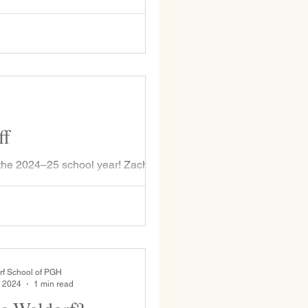
 Nico Savoia, WSP Class of 2017,
 the school to see his teachers
Ms. Opdahl (shocked to see who is
ff
the 2024–25 school year! Zach
 Class...
rf School of PGH
, 2024
1 min read