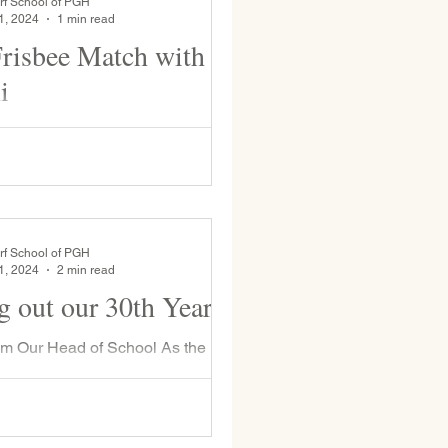
rf School of PGH
1, 2024
1 min read
isbee Match with
i
 frisbee match between current
hool students and WSP Alumni.
rf School of PGH
1, 2024
2 min read
g out our 30th Year
rom Our Head of School As the
hool year comes to a close, we
this year’s theme of “Holding 30