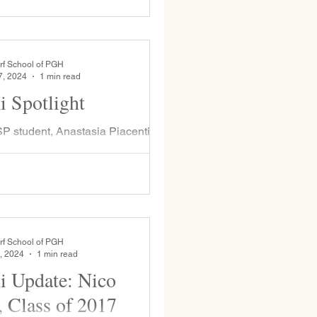
er Fair. This event brings joy to
rf School of PGH
7, 2024
1 min read
 Spotlight
 student, Anastasia Piacentini
above with Ms. Goodman ), visited
s month. Anastasia attended
m...
rf School of PGH
, 2024
1 min read
 Update: Nico
, Class of 2017