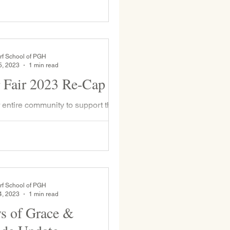
day, March 13th
rf School of PGH
5, 2023
1 min read
 Fair 2023 Re-Cap
r entire community to support the
estivals our school hosts and this
ter Fair was no exception—over
rf School of PGH
4, 2023
1 min read
s of Grace &