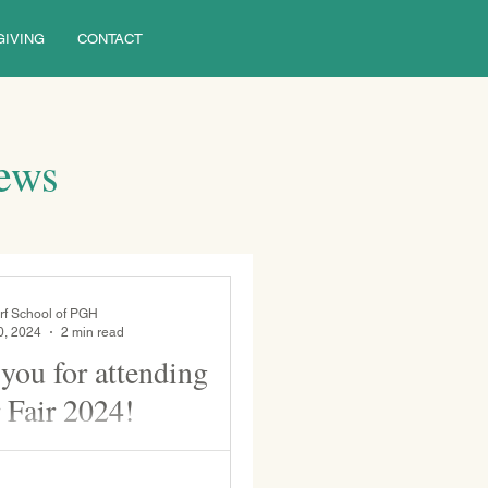
GIVING
CONTACT
News
rf School of PGH
0, 2024
2 min read
you for attending
 Fair 2024!
to our currently enrolled and
ilies for coming to WSP's 31st