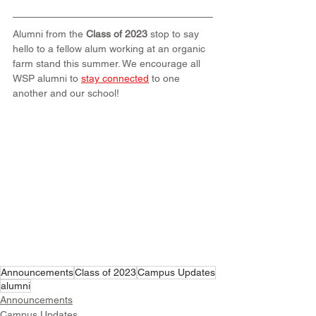
Alumni from the 
Class of 2023
 stop to say 
hello to a fellow alum working at an organic 
farm stand this summer. We encourage all 
WSP alumni to 
stay connected
 to one 
another and our school!
Announcements
Class of 2023
Campus Updates
alumni
Announcements
Campus Updates