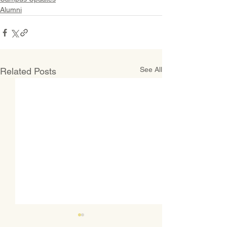
Alumni
See All
Related Posts