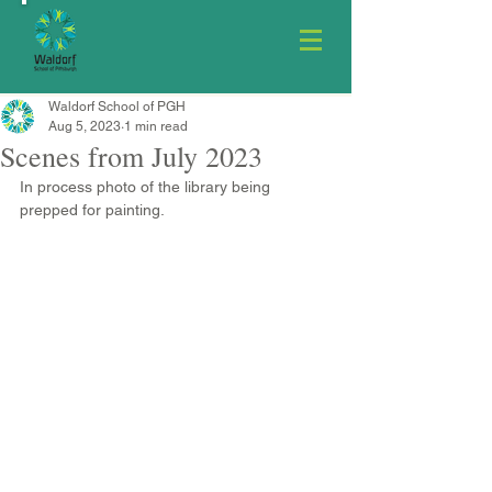
Waldorf School of PGH
Aug 5, 2023
1 min read
Scenes from July 2023
In process photo of the library being 
prepped for painting.