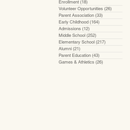
Enrollment
(18)
18 posts
Volunteer Opportunities
(26)
26 posts
Parent Association
(33)
33 posts
Early Childhood
(164)
164 posts
Admissions
(12)
12 posts
Middle School
(252)
252 posts
Elementary School
(217)
217 posts
Alumni
(21)
21 posts
Parent Education
(43)
43 posts
Games & Athletics
(26)
26 posts