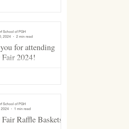
rf School of PGH
0, 2024
2 min read
you for attending
 Fair 2024!
to our currently enrolled and
ilies for coming to WSP's 31st
er Fair. This event brings joy to
rf School of PGH
, 2024
1 min read
 Fair Raffle Baskets!