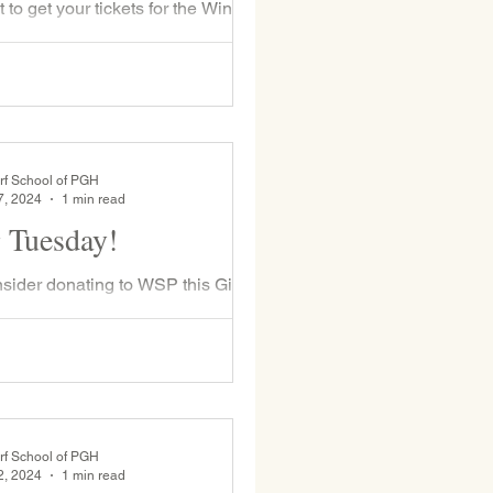
t to get your tickets for the Winter
 baskets ! In addition to the tickets
ith students prior to the...
rf School of PGH
7, 2024
1 min read
 Tuesday!
sider donating to WSP this Giving
ecember 3rd. This year, unless
noted by the donor, 50% of every
rf School of PGH
2, 2024
1 min read