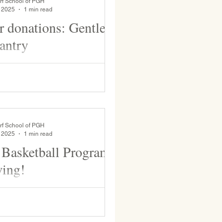
rf School of PGH
, 2025
1 min read
or donations: Gentle
antry
 Root Pantry is in need of a few
ons to bulk up the supply. It is
d. Thank you for supporting us!
.
rf School of PGH
, 2025
1 min read
Basketball Program
wing!
nd, WSP boys’ varsity team will
. Edmunds tonight at 6pm and then
turday, Feb. 8 at either 12:20 or