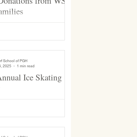
 Donations from WSP
amilies
nd families for their generous
.
rf School of PGH
4, 2025
1 min read
nual Ice Skating
g
 WSP students and faculty take to
enjoy the seasonal activity of ice
r many students this is the only...