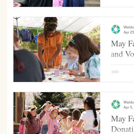
Waldo
Apr 25
May Fa
and Vo
May Fair is our annual festival that ritually
welcomes S
students w
celebrates.
Waldo
Apr 5,
May Fa
Donati