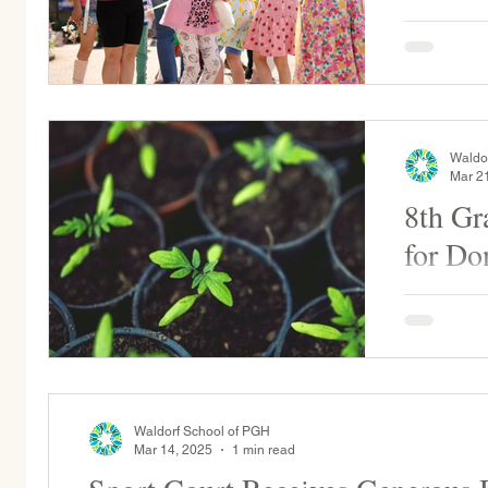
May Fair is our annual festival that ritually
welcomes S
students w
celebrates.
Waldo
Mar 2
8th Gr
for Do
The 8th Gra
of the year
Fair. If yo
Waldorf School of PGH
Mar 14, 2025
1 min read