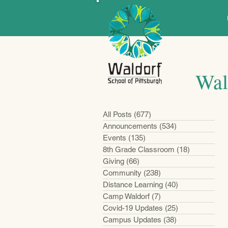
Wal
All Posts
(677)
677 posts
Announcements
(534)
534 posts
Events
(135)
135 posts
8th Grade Classroom
(18)
18 posts
Giving
(66)
66 posts
Community
(238)
238 posts
Distance Learning
(40)
40 posts
Camp Waldorf
(7)
7 posts
Covid-19 Updates
(25)
25 posts
Campus Updates
(38)
38 posts