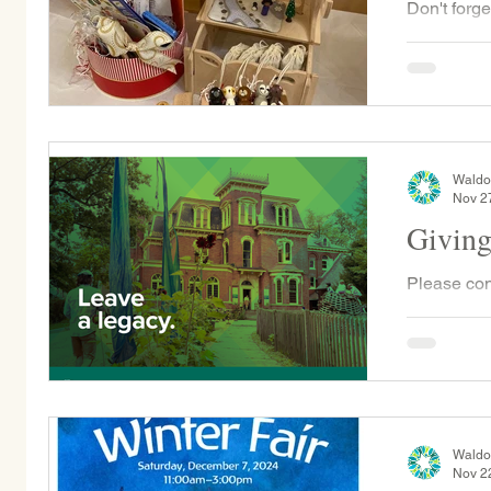
Don't forge
Fair Raffle
sent home w
Waldo
Nov 2
Giving
Please con
Tuesday, D
otherwise 
gift will...
Waldo
Nov 2