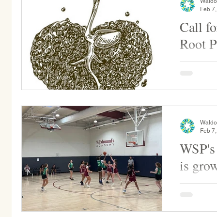
Waldo
Feb 7
Call f
Root P
The Gentle
more donati
always use
Seaweed..
Waldo
Feb 7
WSP's 
is gro
This weeke
play at St
again on Sa