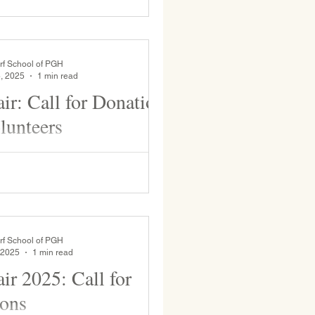
rf School of PGH
, 2025
1 min read
ir: Call for Donations
lunteers
pring. This event engages the
ith the larger community and
..
rf School of PGH
 2025
1 min read
ir 2025: Call for
ons