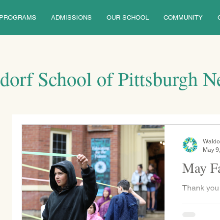
PROGRAMS
ADMISSIONS
OUR SCHOOL
COMMUNITY
dorf School of Pittsburgh 
Waldo
May 9
May Fa
Thank you a
May Fair t
sunshine o