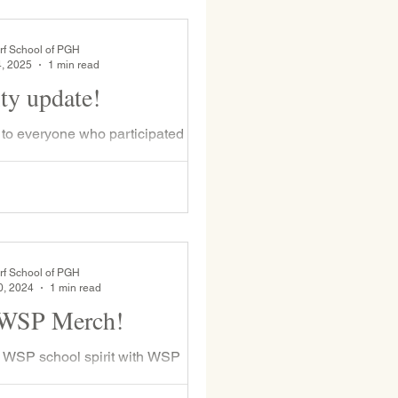
rf School of PGH
4, 2025
1 min read
ity update!
to everyone who participated in
air-ity fundraiser. With your help
le to replace 20-year-old metal
rf School of PGH
0, 2024
1 min read
 WSP Merch!
 WSP school spirit with WSP