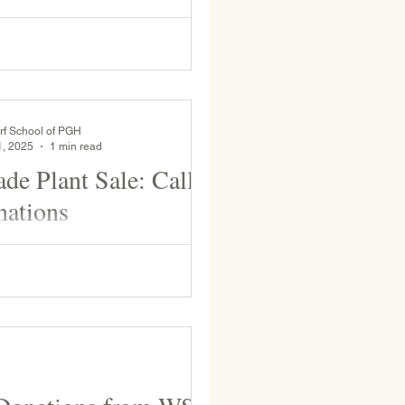
pring. This event engages the
ith the larger community and
..
rf School of PGH
1, 2025
1 min read
ade Plant Sale: Call
nations
de class is fundraising for the end
 trip with a plant sale during May
u are planning to start seedlings...