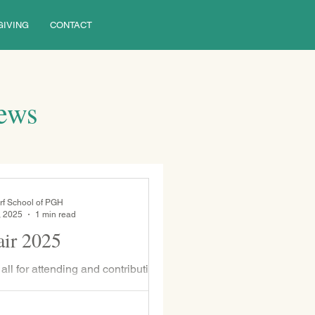
GIVING
CONTACT
News
rf School of PGH
, 2025
1 min read
ir 2025
ll for attending and contributing to
his year. Your presence brought
n a rainy day.