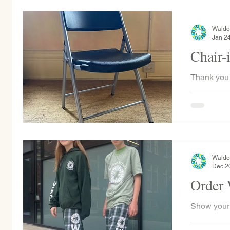
1:30pm...
Waldo
Jan 2
Chair-
Thank you 
the WSP Ch
WSP was ab
chairs...
Waldo
Dec 2
Order
Show your
merch while supporting the 8th grade class