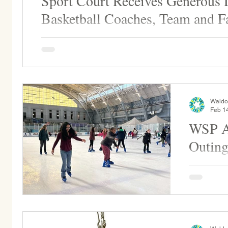
Sport Court Receives Generous
Basketball Coaches, Team and F
Thank you to the WSP basketball coaches, players, a
donation for the basketball/sports court renovation...
Waldo
Feb 1
WSP An
Outin
Each year,
the ice to 
skating. Fo