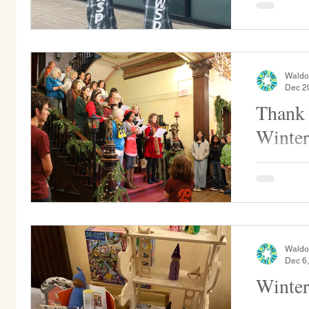
trip! We are excited to offer a variety of WSP
merch...
Waldo
Dec 2
Thank 
Winter
Thank you 
alumni fam
annual Wint
our...
Waldo
Dec 6
Winter