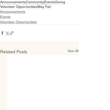
Announcements
Community
Events
Giving
Volunteer Opportunities
May Fair
Announcements
Events
Volunteer Opportunities
See All
Related Posts