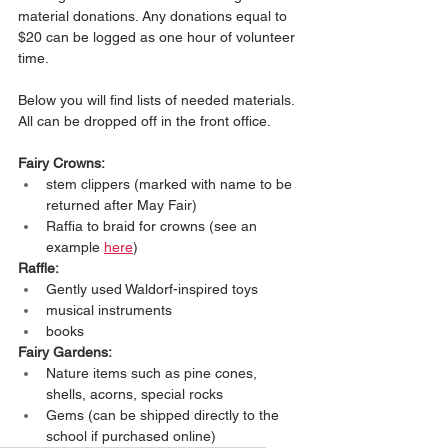
material donations. Any donations equal to 
$20 can be logged as one hour of volunteer 
time.
Below you will find lists of needed materials. 
All can be dropped off in the front office.
Fairy Crowns:
stem clippers (marked with name to be 
returned after May Fair)
Raffia to braid for crowns (see an 
example 
here
)
Raffle:
Gently used Waldorf-inspired toys
musical instruments
books
Fairy Gardens:
Nature items such as pine cones, 
shells, acorns, special rocks
Gems (can be shipped directly to the 
school if purchased online)