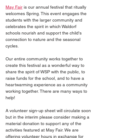
May Fair
 is our annual festival that ritually 
welcomes Spring. This event engages the 
students with the larger community and 
celebrates the spirit in which Waldorf 
schools nourish and support the child's 
connection to nature and the seasonal 
cycles.
Our entire community works together to 
create this festival as a wonderful way to 
share the spirit of WSP with the public, to 
raise funds for the school, and to have a 
heartwarming experience as a community 
working together. There are many ways to 
help!
A volunteer sign-up sheet will circulate soon 
but in the interim please consider making a 
material donation to support any of the 
activities featured at May Fair. We are 
offering volunteer hours in exchange for 