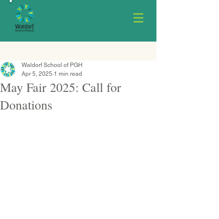
Waldorf School of PGH
Apr 5, 2025
1 min read
May Fair 2025: Call for
Donations