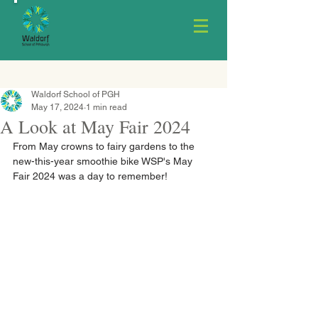
Waldorf School of PGH
May 17, 2024
1 min read
A Look at May Fair 2024
From May crowns to fairy gardens to the 
new-this-year smoothie bike WSP's May 
Fair 2024 was a day to remember!