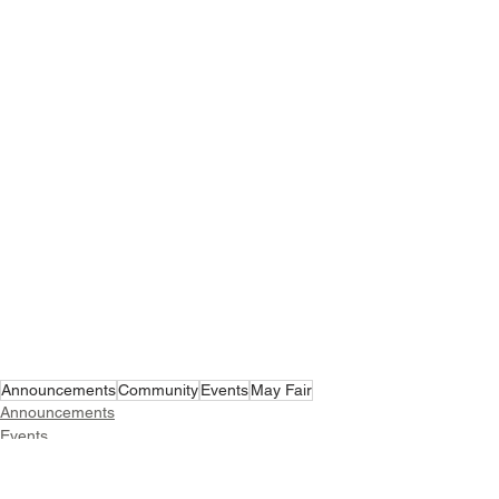
Announcements
Community
Events
May Fair
Announcements
Events
Community