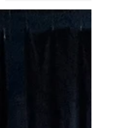
sunshine on a rainy day. Mr. Dow plays the
guitar for Grade 1 as they prepare for music
with...