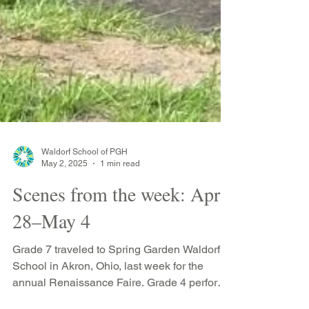
Waldorf School of PGH
May 2, 2025
1 min read
Scenes from the week: April
28–May 4
Grade 7 traveled to Spring Garden Waldorf
School in Akron, Ohio, last week for the
annual Renaissance Faire. Grade 4 performs