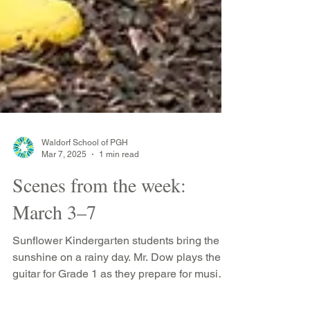
Waldorf School of PGH
Mar 7, 2025
1 min read
Scenes from the week:
March 3–7
Sunflower Kindergarten students bring the