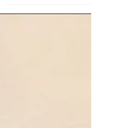
A Wedding...