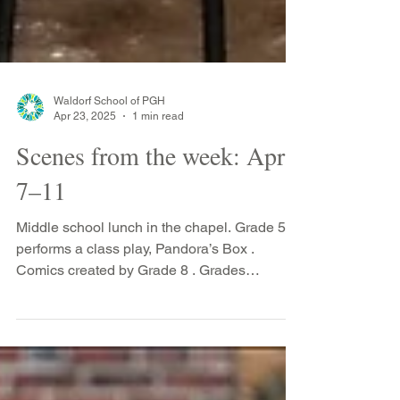
Waldorf School of PGH
Apr 23, 2025
1 min read
Scenes from the week: April
7–11
Middle school lunch in the chapel. Grade 5
performs a class play, Pandora’s Box .
Comics created by Grade 8 . Grades
students on the...