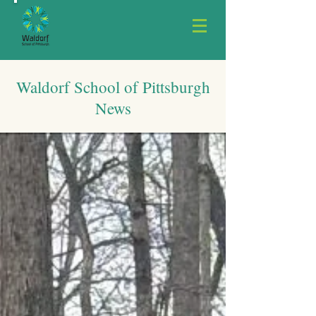
Waldorf School of Pittsburgh
News