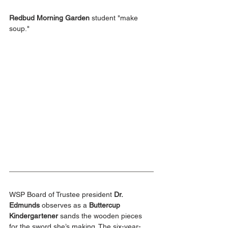
Redbud Morning Garden
 student "make 
soup."
WSP Board of Trustee president 
Dr. 
Edmunds
 observes as a 
Buttercup 
Kindergartener 
sands the wooden pieces 
for the sword she’s making. The six-year-