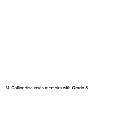
M. Collier
 discusses memoirs with 
Grade 8.