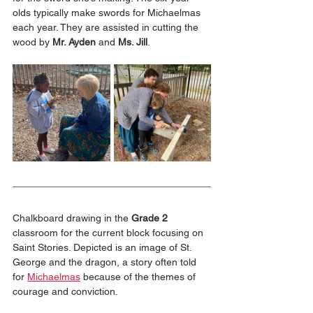
olds typically make swords for Michaelmas 
each year. They are assisted in cutting the 
wood by 
Mr. Ayden
 and 
Ms. Jill
.
Chalkboard drawing in the 
Grade 2
classroom for the current block focusing on 
Saint Stories. Depicted is an image of St. 
George and the dragon, a story often told 
for 
Michaelmas
 because of the themes of 
courage and conviction.