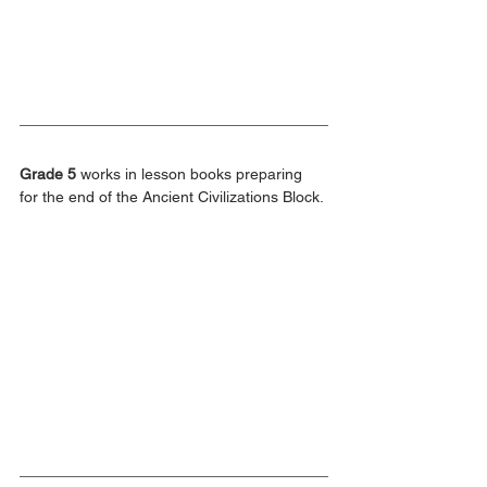
Grade 5
 works in lesson books preparing 
for the end of the Ancient Civilizations Block.