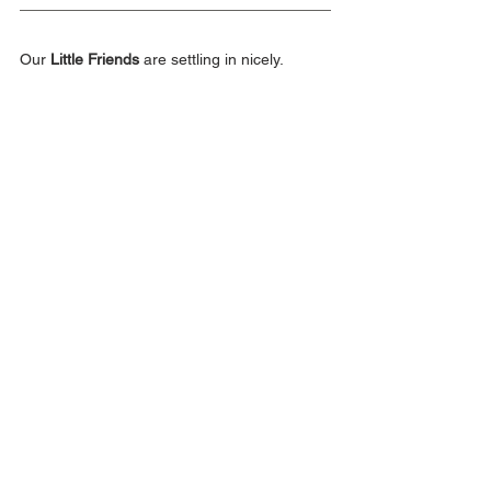
Our 
Little Friends
 are settling in nicely.
Announcements
Middle School
Elementary School
Early Childhood
Class of 2026
Class of 2029
Class of 2025
Class of 2027
class of 2028