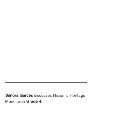
Señora Garcés
 discusses Hispanic Heritage 
Month with 
Grade 4
.