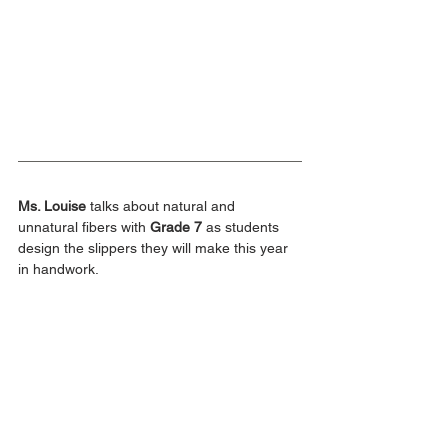
Ms. Louise
 talks about natural and 
unnatural fibers with 
Grade 7
 as students 
design the slippers they will make this year 
in handwork.