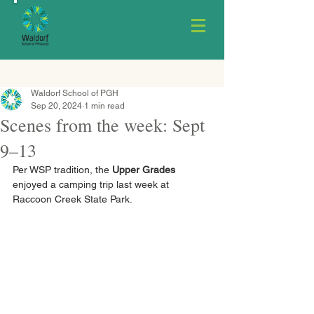
Waldorf School of PGH
Sep 20, 2024
1 min read
Scenes from the week: Sept
9–13
Per WSP tradition, the 
Upper Grades
enjoyed a camping trip last week at 
Raccoon Creek State Park.