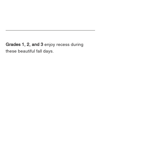
Grades 1, 2, and 3
 enjoy recess during 
these beautiful fall days.