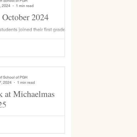
rf School of PGH
, 2024
1 min read
 October 2024
d helped them knit golden stitches.
onderful tradition that makes new...
rf School of PGH
7, 2024
1 min read
 at Michaelmas
25
 the day students expressed their
ll of pressing apples into cider at
press with assistance from David...