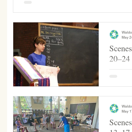
Waldo
May 2
Scenes
20–24
Rising Fir
Señora Garc
Grade pro
calendars..
Waldo
May 1
Scenes