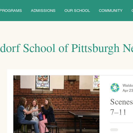
PROGRAMS
ADMISSIONS
OUR SCHOOL
COMMUNITY
dorf School of Pittsburgh 
Waldo
Apr 23
Scenes
7–11
Middle school lunch in the chap
performs a