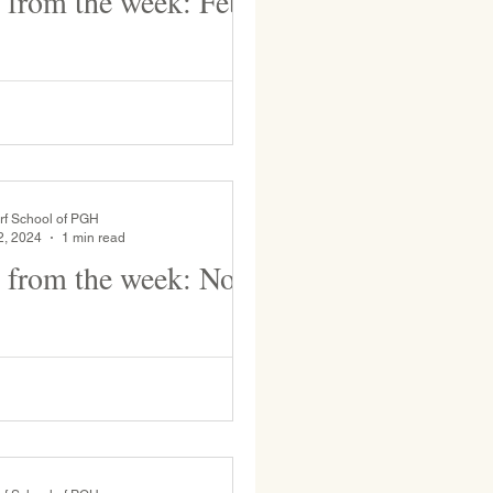
 from the week: Feb
 Black History month faculty is
ographies of notable individuals
ning assembly. This week M.
ke...
rf School of PGH
2, 2024
1 min read
 from the week: Nov
ten students are busy in
4 students prepare cover
art for their binders. Grade 2 students...