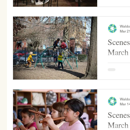
Comics cre
on the...
Waldo
Mar 2
Scenes
March
Daisy and Sunflower Kindergarten students
enjoy the 
as they ma
art...
Waldo
Mar 1
Scenes
March