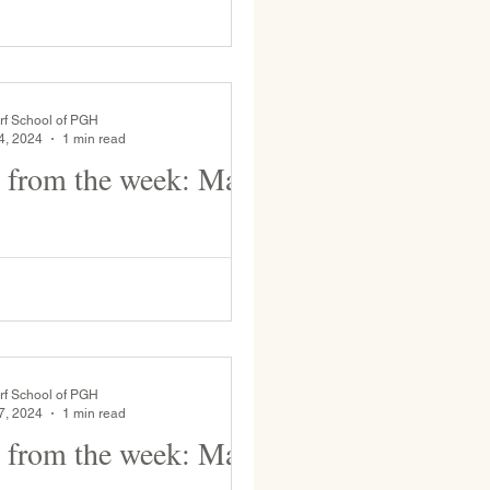
rf School of PGH
4, 2024
1 min read
 from the week: May
st Graders have Spanish class with
és as part of their Bridge to First
gram. Ms. Opdahl makes
.
rf School of PGH
7, 2024
1 min read
 from the week: May