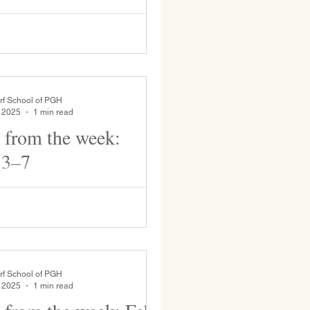
 who will be the Lead teacher for
 the remainder of the school year,
tudent as she presents her state...
rf School of PGH
, 2025
1 min read
 from the week:
 3–7
rten students bring the
 rainy day. Mr. Dow plays the
 prepare for music
rf School of PGH
, 2025
1 min read