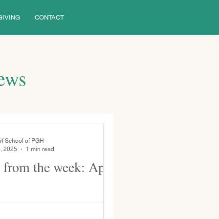
GIVING
CONTACT
News
rf School of PGH
, 2025
1 min read
 from the week: April
el. Grade 5
 class play, Pandora’s Box .