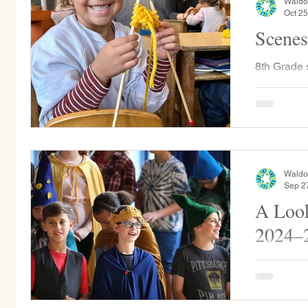
Waldo
Oct 25
Scenes
8th Grade students joined their first grade
buddies an
This is a w
Waldo
Sep 2
A Look
2024–
Throughout
physical wi
our apple 