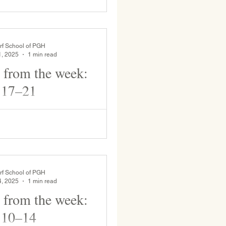
ated by Grade 8 . Grades students
rf School of PGH
1, 2025
1 min read
 from the week:
 17–21
beautiful sunshine on the play yard
ke potions and climb. 6th grade
rf School of PGH
4, 2025
1 min read
 from the week:
 10–14