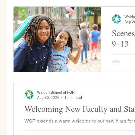
Waldo
Sep 2
Scenes
9–13
Per WSP trad
a camping 
Waldorf School of PGH
Aug 30, 2024
1 min read
Welcoming New Faculty and Sta
WSP extends a warm welcome to our new hires for 
Dow joins the faculty as the Grade 1 teacher for the