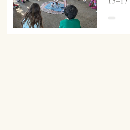
13–17
Grade 2 he
which stude
candle and 
Ms....