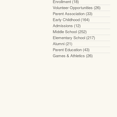
Enrollment
(18)
18 posts
Volunteer Opportunities
(26)
26 posts
Parent Association
(33)
33 posts
Early Childhood
(164)
164 posts
Admissions
(12)
12 posts
Middle School
(252)
252 posts
Elementary School
(217)
217 posts
Alumni
(21)
21 posts
Parent Education
(43)
43 posts
Games & Athletics
(26)
26 posts