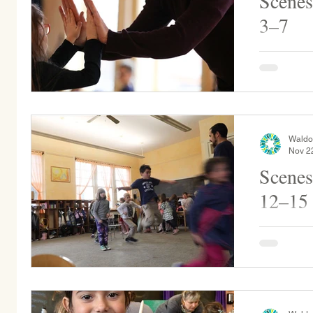
Scenes
3–7
In honor of
sharing bi
during mor
Collier spo
Waldo
Nov 2
Scenes
12–15
Buttercup Kindergar
the play yard. Grade 