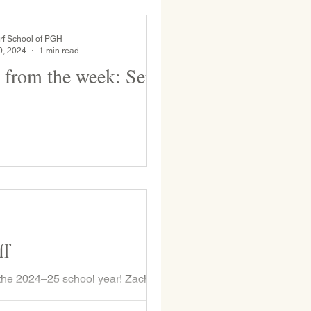
rf School of PGH
0, 2024
1 min read
 from the week: Sept
ition, the Upper Grades enjoyed
trip last week at Raccoon Creek
State Park. Grades 1, 2, and 3 enjoy recess...
ff
the 2024–25 school year! Zach
 Class...