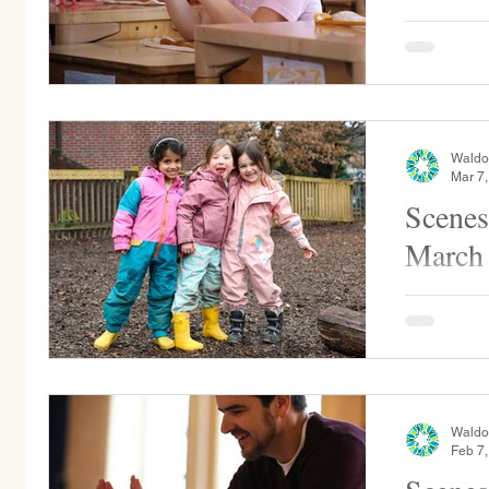
Ms. Illar ,
Grade 5 for
assists a s
Waldo
Mar 7
Scenes
March
Sunflower Kinderga
sunshine on a
guitar for Grade 1 as they
with...
Waldo
Feb 7