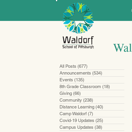
Wal
All Posts
(677)
677 posts
Announcements
(534)
534 posts
Events
(135)
135 posts
8th Grade Classroom
(18)
18 posts
Giving
(66)
66 posts
Community
(238)
238 posts
Distance Learning
(40)
40 posts
Camp Waldorf
(7)
7 posts
Covid-19 Updates
(25)
25 posts
Campus Updates
(38)
38 posts