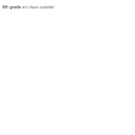
6th grade 
art class outside!