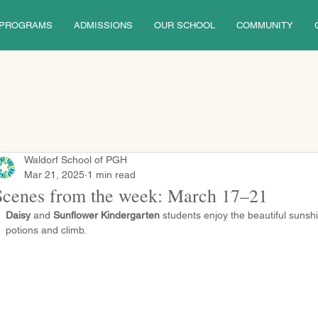
PROGRAMS
ADMISSIONS
OUR SCHOOL
COMMUNITY
Waldorf School of PGH
Mar 21, 2025
1 min read
Scenes from the week: March 17–21
Daisy
 and 
Sunflower Kindergarten
 students enjoy the beautiful sunsh
potions and climb.