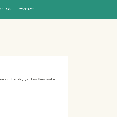
GIVING
CONTACT
ine on the play yard as they make 