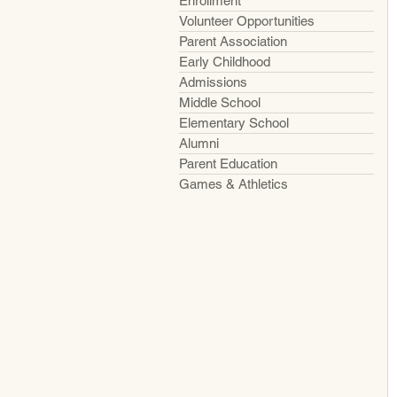
Enrollment
Volunteer Opportunities
Parent Association
Early Childhood
Admissions
Middle School
Elementary School
Alumni
Parent Education
Games & Athletics