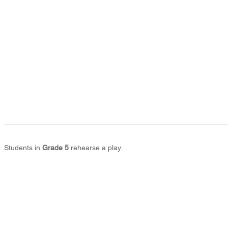
Students in 
Grade 5
 rehearse a play.