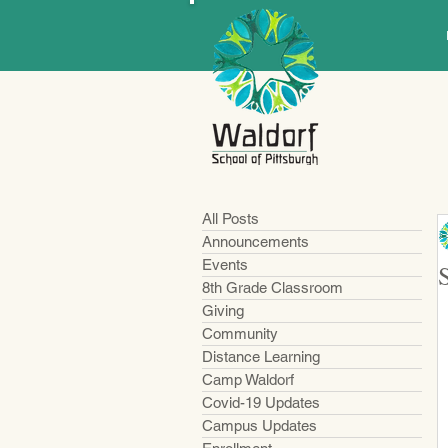
All Posts
Announcements
Events
8th Grade Classroom
Giving
Community
Distance Learning
Camp Waldorf
Covid-19 Updates
Campus Updates