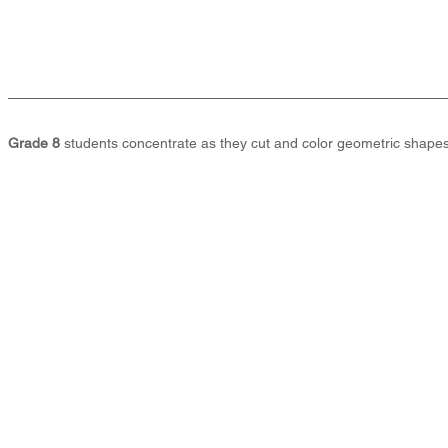
Grade 8
 students concentrate as they cut and color geometric shapes