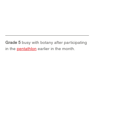
Grade 5
 busy with botany after participating 
in the 
pentathlon
 earlier in the month.