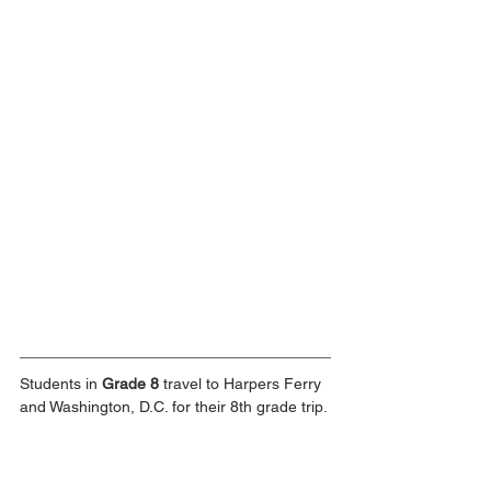
Students in 
Grade 8 
travel to Harpers Ferry 
and Washington, D.C. for their 8th grade trip.