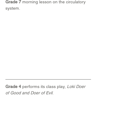
Grade 7
 morning lesson on the circulatory 
system.
Grade 4
 performs its class play, 
Loki Doer 
of Good and Doer of Evil
.