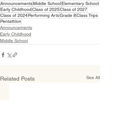
Announcements
Middle School
Elementary School
Early Childhood
Class of 2025
Class of 2027
Class of 2024
Performing Arts
Grade 8
Class Trips
Pentathlon
Announcements
Early Childhood
Middle School
See All
Related Posts