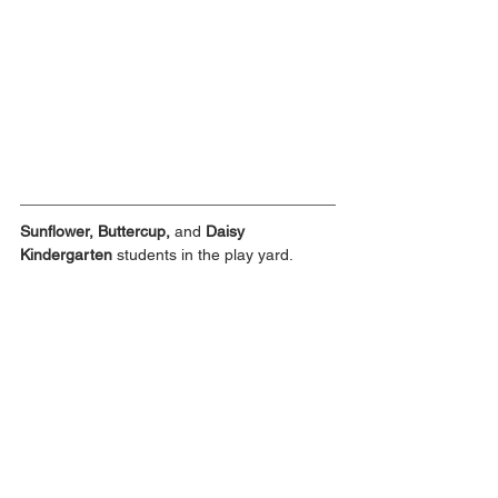
Sunflower, Buttercup, 
and
 Daisy 
Kindergarten
 students in the play yard.