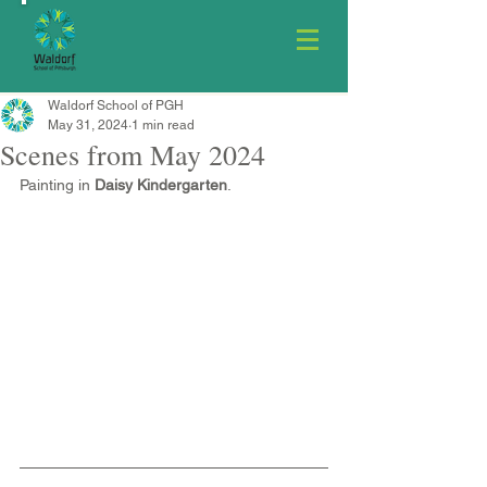
Waldorf School of PGH
May 31, 2024
1 min read
Scenes from May 2024
Painting in 
Daisy Kindergarten
.