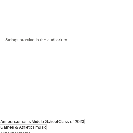
Strings practice in the auditorium.
Announcements
Middle School
Class of 2023
Games & Athletics
music