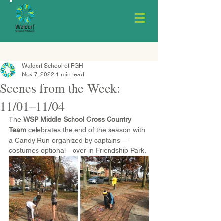
Waldorf School of PGH
Nov 7, 2022
1 min read
Scenes from the Week:
11/01–11/04
The 
WSP Middle School Cross Country 
Team
 celebrates the end of the season with 
a Candy Run organized by captains—
costumes optional—over in Friendship Park.