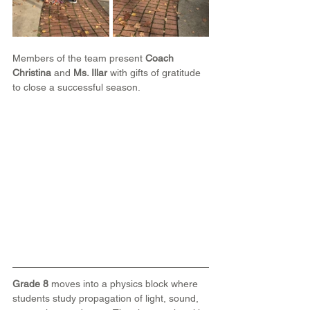
Members of the team present 
Coach 
Christina
 and 
Ms. Illar
 with gifts of gratitude 
to close a successful season.
Grade 8
 moves into a physics block where 
students study propagation of light, sound, 