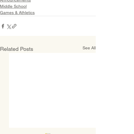
Announcements
Middle School
Games & Athletics
See All
Related Posts