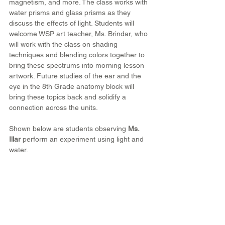
magnetism, and more. The class works with 
water prisms and glass prisms as they 
discuss the effects of light. Students will 
welcome WSP art teacher, Ms. Brindar, who 
will work with the class on shading 
techniques and blending colors together to 
bring these spectrums into morning lesson 
artwork. Future studies of the ear and the 
eye in the 8th Grade anatomy block will 
bring these topics back and solidify a 
connection across the units.
Shown below are students observing 
Ms. 
Illar
 perform an experiment using light and 
water. 