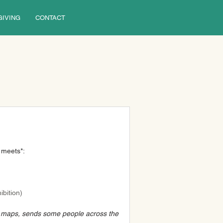
GIVING
CONTACT
 meets*:
bition) 
n maps, sends some people across the 