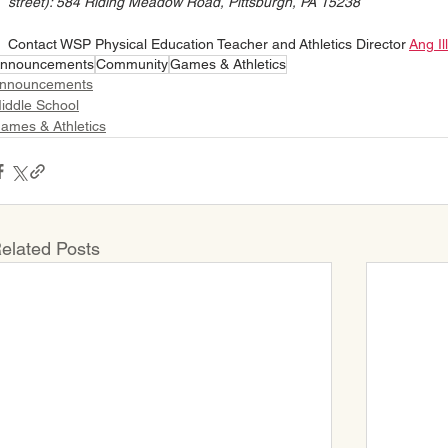
street): 584 Riding Meadow Road, Pittsburgh, PA 15238
Contact WSP Physical Education Teacher and Athletics Director 
Ang Il
nnouncements
Community
Games & Athletics
nnouncements
iddle School
ames & Athletics
elated Posts