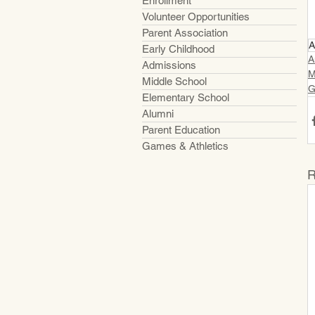
Enrollment
Volunteer Opportunities
Parent Association
A
Early Childhood
A
Admissions
M
Middle School
G
Elementary School
Alumni
Parent Education
Games & Athletics
R