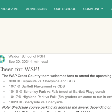
PROGRAMS
ADMISSIONS
OUR SCHOOL
COMMUNITY
Waldorf School of PGH
Sep 20, 2024
1 min read
Cheer for WSP!
The WSP Cross Country team welcomes fans to attend the upcoming
9/30 @ Guyasuta vs. Shadyside and CDS
10/7 @ Bartlett Playground vs CDS
10/10 @ Schenley Park vs Falk (meet at Bartlett Playground)
10/17@ Highland Park vs Falk (5th graders welcome to run in exhi
10/23 @ Shadyside vs. Shadyside
Note: Shadyside course parking lot address (be aware: depending o