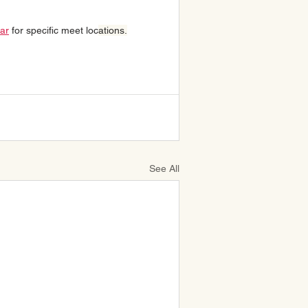
lar
 for specific meet loc
ations.
See All