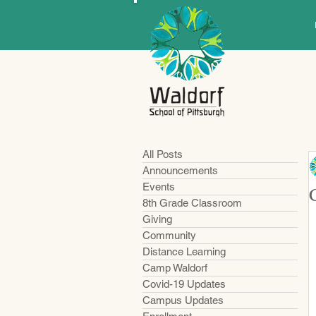
All Posts
Announcements
Events
8th Grade Classroom
Giving
Community
Distance Learning
Camp Waldorf
Covid-19 Updates
Campus Updates