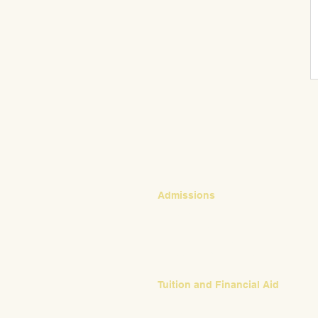
CONTACT
Admissions
Emily Bush
Director of Admissions
ebush@waldorfpittsburgh.org
412.441.5792, ext 224
Tuition and Financial Aid
Mark Klauss
Director of Business Operations