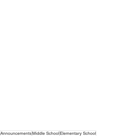
Announcements
Middle School
Elementary School