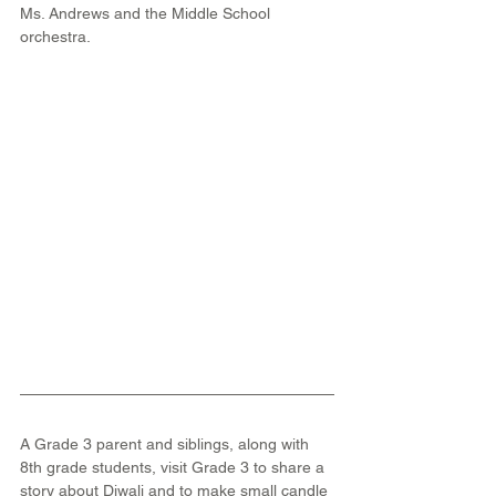
Ms. Andrews and the Middle School 
orchestra.
A Grade 3 parent and siblings, along with 
8th grade students, visit Grade 3 to share a 
story about Diwali and to make small candle 