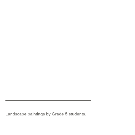
Landscape paintings by Grade 5 students.