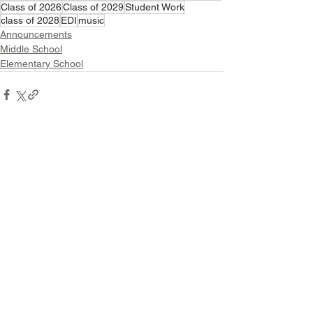
Class of 2026
Class of 2029
Student Work
class of 2028
EDI
music
Announcements
Middle School
Elementary School
See All
Related Posts