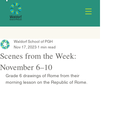
Waldorf School of PGH
Nov 17, 2023
1 min read
Scenes from the Week:
November 6–10
Grade 6 drawings of Rome from their 
morning lesson on the Republic of Rome.