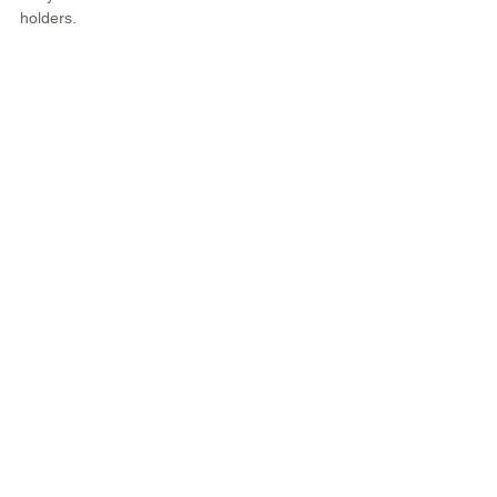
holders.