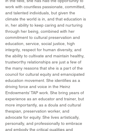
in the field, she has had the opportunity to 
work with countless passionate, committed, 
and talented individuals, but given the 
climate the world is in, and that education is 
in, her ability to keep caring and nurturing 
through her being, combined with her 
commitment to cultural preservation and 
education, service, social justice, high 
integrity, respect for human diversity, and 
the ability to cultivate and maintain healthy, 
trustworthy relationships are just a few of 
the many reasons that she is a part of the 
council for cultural equity and emancipated 
education movement. She identifies as a 
driving force and voice in the Heinz 
Endowments’ TAP work. She bring years of 
experience as an educator and trainer, but 
more importantly, as a doula and cultural 
thespian, preservation worker, and 
advocate for equity. She lives artistically, 
personally, and professionally to embrace 
and embody the critical qualities and 