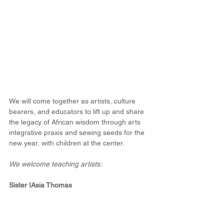
We will come together as artists, culture 
bearers, and educators to lift up and share 
the legacy of African wisdom through arts 
integrative praxis and sewing seeds for the 
new year, with children at the center.
We welcome teaching artists:
Sister IAsia Thomas