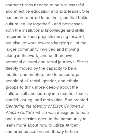
characteristics needed to be a successful 
and effective education and arts leader. She 
has been referred to as the “glue that holds 
cultural equity together” –and possesses 
both the institutional knowledge and skills 
required to keep projects moving forward, 
but also, to work towards keeping all of the 
larger community involved and moving 
along in the work, and on their own 
personal cultural and racial journeys. She is 
deeply moved by the capacity to be a 
mentor and mentee, and to encourage 
people of all racial, gender, and ethnic 
groups to think more deeply about the 
cultural self and journey in a manner that is 
candid, caring, and motivating. She created 
Centering the Identity of Black Children in 
African Culture
, which was designed to be a 
one-day session open to the community to 
learn more about how to utilize African-
centered education and theory to help 