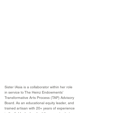
Sister IAsia is a collaborator within her role 
in service to The Heinz Endowments’ 
Transformative Arts Process (TAP) Advisory 
Board. As an educational equity leader, and 
trained artisan with 20+ years of experience 