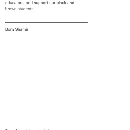
educators, and support our black and 
brown students. 
Born Shamir