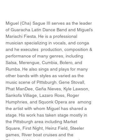
Miguel (Cha) Sague III serves as the leader 
of Guaracha Latin Dance Band and Miguel’s 
Mariachi Fiesta. He is a professional 
musician specializing in vocals, and conga 
and he executes  production, composition & 
performance of many genres, including 
Salsa, Merengue, Cumbia, Bolero, and 
Rumba. He also sings and plays for many 
other bands with styles as varied as the 
music scene of Pittsburgh. Gene Stovall, 
Phat ManDee, Geña Nieves, Kyle Lawson, 
Sankofa Villiage, Lazaro Ross, Roger 
Humphries, and Squonk Opera are  among 
the artist with whom Miguel has shared a 
stage. His work has taken stage mostly in 
the Pittsburgh area including Market 
Square, First Night, Heinz Field, Steeler 
games, River boat cruises and the 