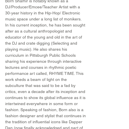
Born Shamir is notably known as a 
DJ/Producer/Emcee/Teacher Artist with a 
30-year history in the Hip-Hop/ Electronic 
music space under a long list of monikers. 
In his current inception, he has been sought 
after as a cultural anthropologist and 
educator of the young and old in the art of 
the DJ and crate digging (Selecting and 
playing music). He also shares his 
curriculum in Pittsburgh Public Schools 
sharing his experience through interactive 
lectures and courses in rhythmic poetic 
performance art called, RHYME TIME. This 
work sheds a beam of light on the 
subculture that was said to be a fad by 
critics, even a decade after its inception and 
continues to show its global influence as it is 
intertwined everywhere in some form or 
fashion. Speaking of fashion, Born also is a 
fashion designer and stylist that continues in 
the tradition of influential icons like Dapper 
Dan (now finally acknowledged and part of 