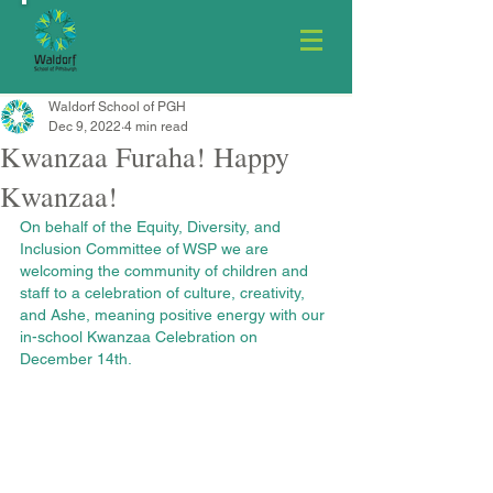
Waldorf School of PGH
Dec 9, 2022
4 min read
Kwanzaa Furaha! Happy
Kwanzaa!
On behalf of the Equity, Diversity, and 
Inclusion Committee of WSP we are 
welcoming the community of children and 
staff to a celebration of culture, creativity, 
and Ashe, meaning positive energy with our 
in-school Kwanzaa Celebration on 
December 14th.