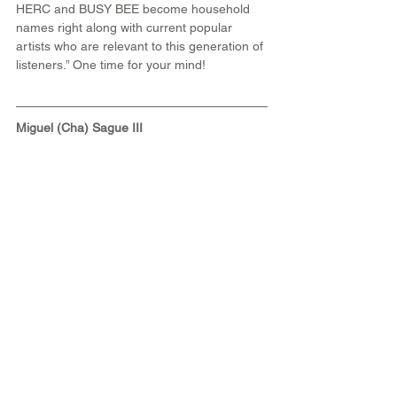
HERC and BUSY BEE become household 
names right along with current popular 
artists who are relevant to this generation of 
listeners.” One time for your mind!
Miguel (Cha) Sague III