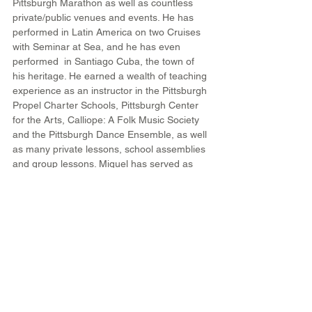
Pittsburgh Marathon as well as countless 
private/public venues and events. He has 
performed in Latin America on two Cruises 
with Seminar at Sea, and he has even 
performed  in Santiago Cuba, the town of 
his heritage. He earned a wealth of teaching 
experience as an instructor in the Pittsburgh 
Propel Charter Schools, Pittsburgh Center 
for the Arts, Calliope: A Folk Music Society 
and the Pittsburgh Dance Ensemble, as well 
as many private lessons, school assemblies 
and group lessons. Miguel has served as 
director or stage manager for multiple 
events put on by local comedian and art 
and media creator, Christina McNeese and 
he has participated in the creation of 2 of 
her installation art pieces called "Walk in My 
Shoes" and "Walk in My Shoes: Walk the 
diaspora". Miguel also won an Advancing 
the Black Arts grant to fund the creation of a 
multidiciplinary educational performance 
called The Afro-Latin Time-Cruiser. This 