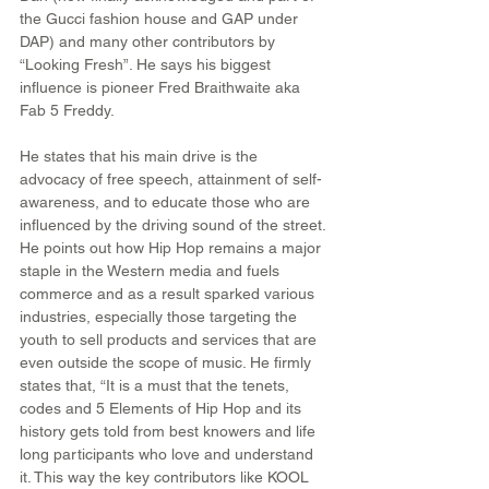
the Gucci fashion house and GAP under 
DAP) and many other contributors by 
“Looking Fresh”. He says his biggest 
influence is pioneer Fred Braithwaite aka  
Fab 5 Freddy. 
He states that his main drive is the 
advocacy of free speech, attainment of self-
awareness, and to educate those who are 
influenced by the driving sound of the street. 
He points out how Hip Hop remains a major 
staple in the Western media and fuels 
commerce and as a result sparked various 
industries, especially those targeting the 
youth to sell products and services that are 
even outside the scope of music. He firmly 
states that, “It is a must that the tenets, 
codes and 5 Elements of Hip Hop and its 
history gets told from best knowers and life 
long participants who love and understand 
it. This way the key contributors like KOOL 