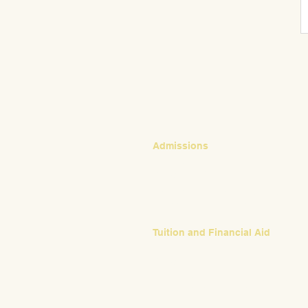
CONTACT
Admissions
Emily Bush
Director of Admissions
ebush@waldorfpittsburgh.org
412.441.5792, ext 224
Tuition and Financial Aid
Mark Klauss
Director of Business Operations
mklauss@waldorfpittsburgh.org
412.441.5792
, ext 225