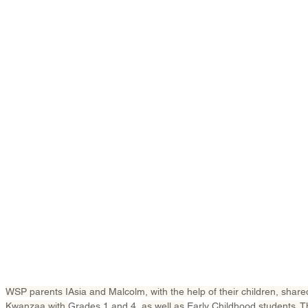
WSP parents IAsia and Malcolm, with the help of their children, shared 
Kwanzaa with 
Grades 1 and 4, 
as well as
 Early Childhood 
students. T