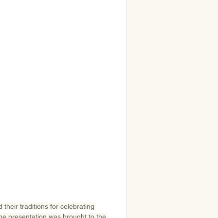
their traditions for celebrating 
he presentation was brought to the 