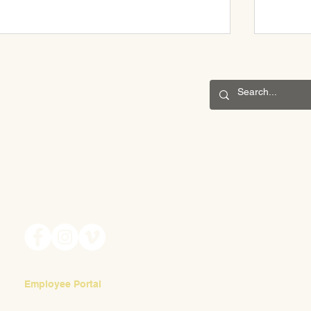
CONNECT
May Fair 2025
201 S. Winebiddle St.
Pittsburgh, PA 15224
May Fai
Email:
info@waldorfpittsburgh.org
Volunte
Employee Portal
Login