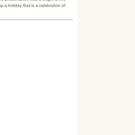
 a holiday that is a celebration of 