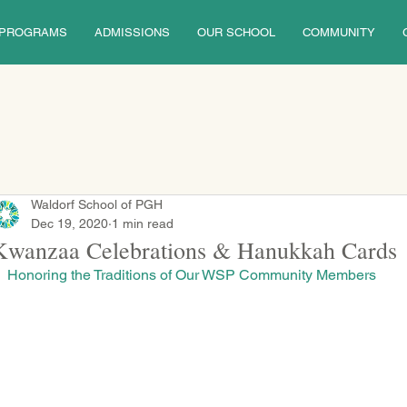
PROGRAMS
ADMISSIONS
OUR SCHOOL
COMMUNITY
Waldorf School of PGH
Dec 19, 2020
1 min read
Kwanzaa Celebrations & Hanukkah Cards
Honoring the Traditions of Our WSP Community Members