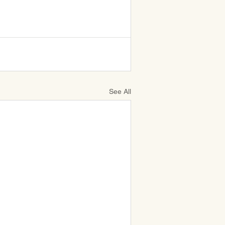
See All