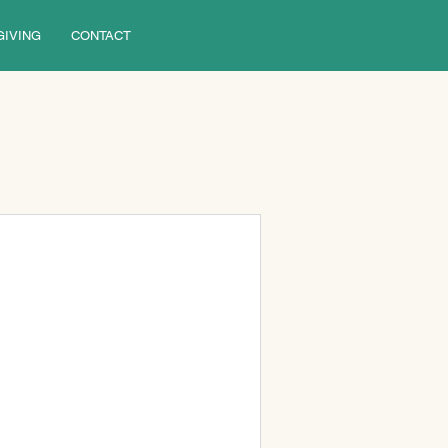
GIVING
CONTACT