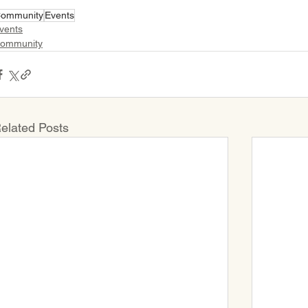
ommunity
Events
vents
ommunity
elated Posts