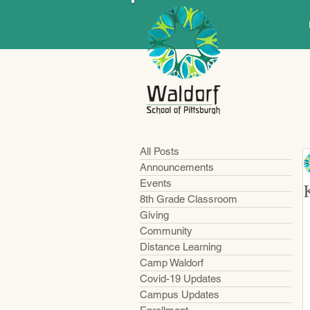
All Posts
Announcements
Events
8th Grade Classroom
Giving
Community
Distance Learning
Camp Waldorf
Covid-19 Updates
Campus Updates