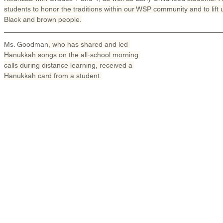
students to honor the traditions within our WSP community and to lift up
Black and brown people.
Ms. Goodman
, who has shared and led 
Hanukkah songs on the all-school morning 
calls during distance learning, received a 
Hanukkah card from a student.