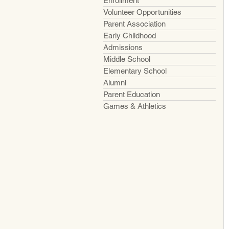
Enrollment
Volunteer Opportunities
Parent Association
Early Childhood
Admissions
Middle School
Elementary School
Alumni
Parent Education
Games & Athletics