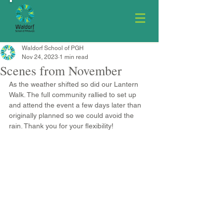
Waldorf School of PGH
Nov 24, 2023
1 min read
Scenes from November
As the weather shifted so did our Lantern 
Walk. The full community rallied to set up 
and attend the event a few days later than 
originally planned so we could avoid the 
rain. Thank you for your flexibility! 