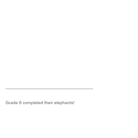
Grade 6 completed their elephants!