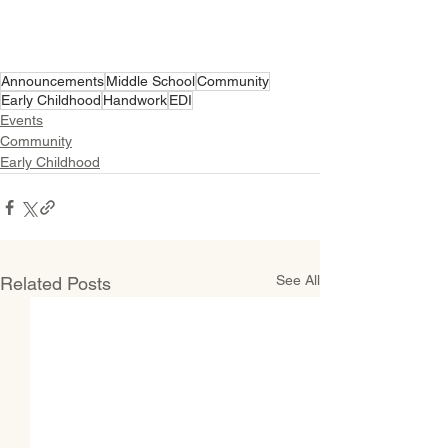
Announcements
Middle School
Community
Early Childhood
Handwork
EDI
Events
Community
Early Childhood
See All
Related Posts