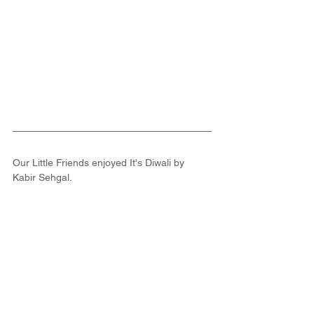
Our Little Friends enjoyed It's Diwali by 
Kabir Sehgal.