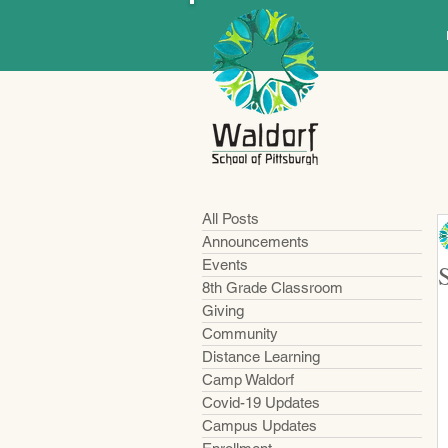
All Posts
Announcements
Events
8th Grade Classroom
Giving
Community
Distance Learning
Camp Waldorf
Covid-19 Updates
Campus Updates