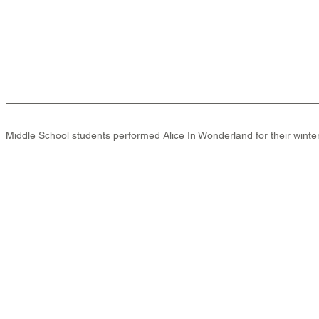
Middle School students performed Alice In Wonderland for their winter