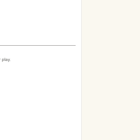
 play.