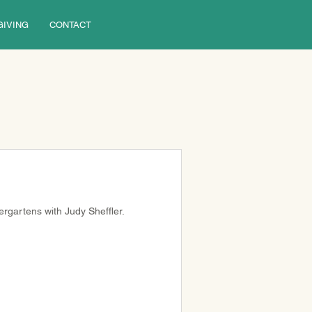
GIVING
CONTACT
rgartens with Judy Sheffler.