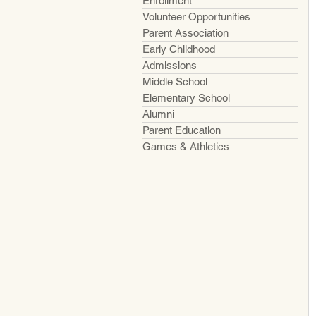
Enrollment
Volunteer Opportunities
Parent Association
Early Childhood
Admissions
Middle School
Elementary School
Alumni
Parent Education
Games & Athletics