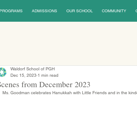
PROGRAMS
ADMISSIONS
OUR SCHOOL
COMMUNITY
Waldorf School of PGH
Dec 15, 2023
1 min read
Scenes from December 2023
Ms. Goodman celebrates Hanukkah with Little Friends and in the kinde