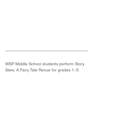
WSP Middle School students perform Story 
Stew, A Fairy Tale Revue for grades 1–5.