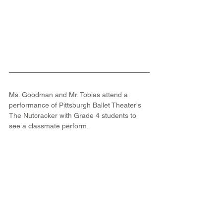
Ms. Goodman and Mr. Tobias attend a 
performance of Pittsburgh Ballet Theater's 
The Nutcracker with Grade 4 students to 
see a classmate perform.