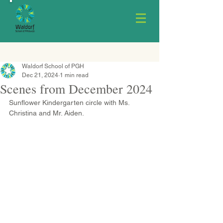
Waldorf School of PGH
Dec 21, 2024
1 min read
Scenes from December 2024
Sunflower Kindergarten circle with Ms. 
Christina and Mr. Aiden.