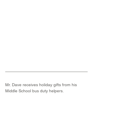
Mr. Dave receives holiday gifts from his 
Middle School bus duty helpers.