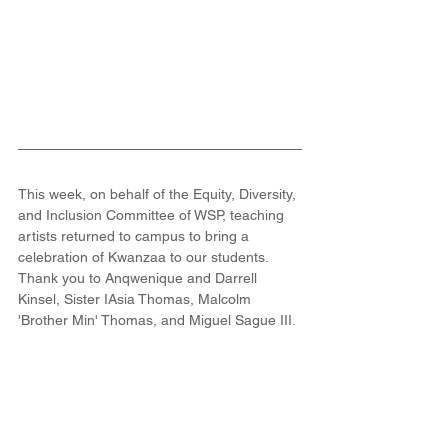
This week, on behalf of the Equity, Diversity, 
and Inclusion Committee of WSP, teaching 
artists returned to campus to bring a 
celebration of Kwanzaa to our students. 
Thank you to Anqwenique and Darrell 
Kinsel, Sister IAsia Thomas, Malcolm 
'Brother Min' Thomas, and Miguel Sague III.