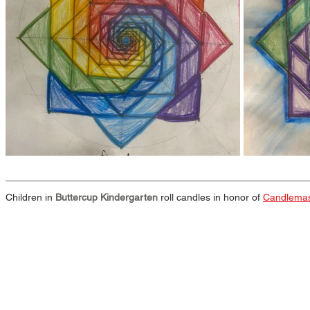
Children in 
Buttercup Kindergarten
 roll candles in honor of 
Candlema