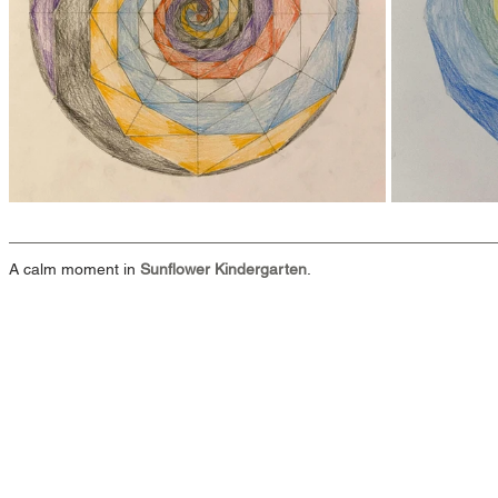
A calm moment in 
Sunflower Kindergarten
.