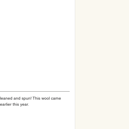
 cleaned and spun! This wool came 
earlier this year.