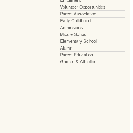
Enrollment
Volunteer Opportunities
Parent Association
Early Childhood
Admissions
Middle School
Elementary School
Alumni
Parent Education
Games & Athletics