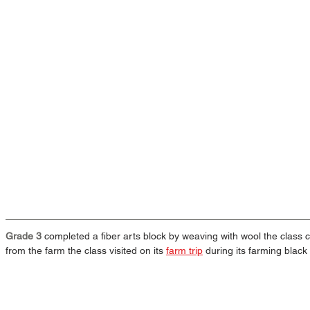
Grade 3
 completed a fiber arts block by weaving with wool the class
from the farm the class visited on its 
farm trip
 during its farming black 