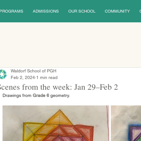
PROGRAMS
ADMISSIONS
OUR SCHOOL
COMMUNITY
Waldorf School of PGH
Feb 2, 2024
1 min read
Scenes from the week: Jan 29–Feb 2
Drawings from 
Grade 6
 geometry.