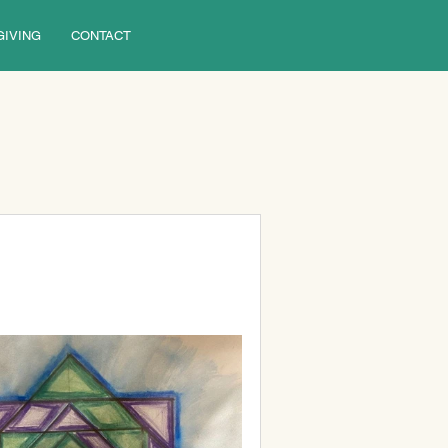
GIVING
CONTACT