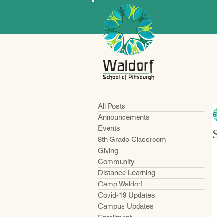
All Posts
Announcements
Events
8th Grade Classroom
Giving
Community
Distance Learning
Camp Waldorf
Covid-19 Updates
Campus Updates