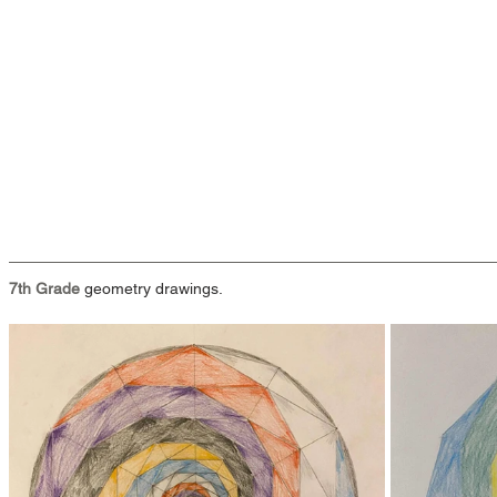
7th Grade
 geometry drawings.