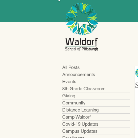
All Posts
Announcements
Events
8th Grade Classroom
Giving
Community
Distance Learning
Camp Waldorf
Covid-19 Updates
Campus Updates