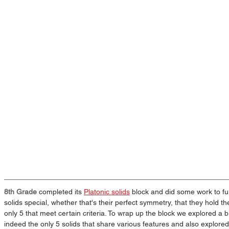
8th Grade
 completed its 
Platonic solids
 block and did some work to f
solids special, whether that's their perfect symmetry, that they hold th
only 5 that meet certain criteria. To wrap up the block we explored a b
indeed the only 5 solids that share various features and also explor