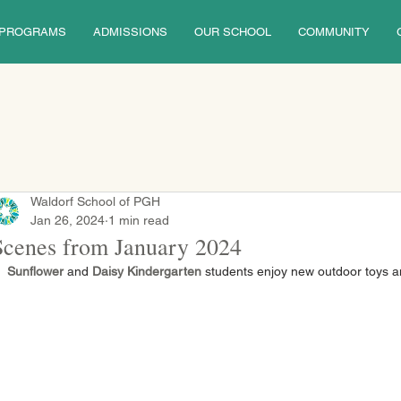
PROGRAMS
ADMISSIONS
OUR SCHOOL
COMMUNITY
Waldorf School of PGH
Jan 26, 2024
1 min read
Scenes from January 2024
Sunflower 
and
 Daisy Kindergarten
 students enjoy new outdoor toys a