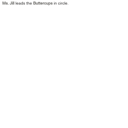
Ms. Jill 
leads the 
Buttercups
 in circle.