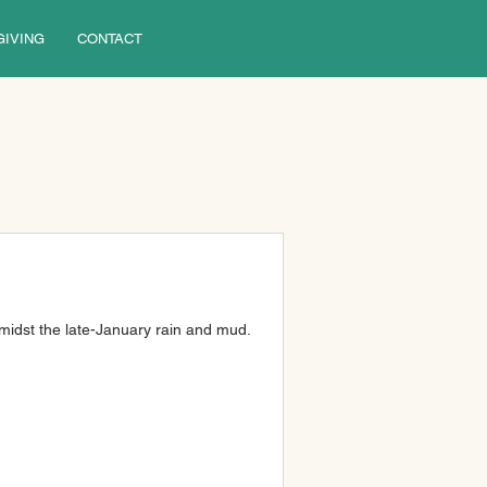
GIVING
CONTACT
midst the late-January rain and mud.