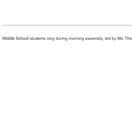
Middle School 
students sing during morning assembly, led by 
Ms. Th