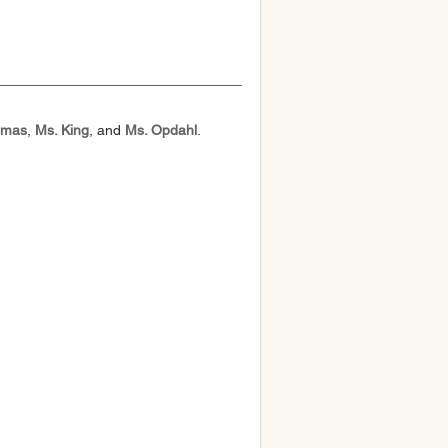
omas
, 
Ms. King
, and 
Ms. Opdahl
.