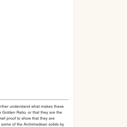
urther understand what makes these 
e Golden Ratio, or that they are the 
rief proof to show that they are 
ed some of the Archimedean solids by 