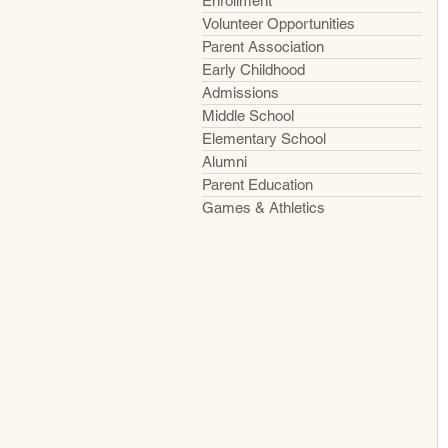
Enrollment
Volunteer Opportunities
Parent Association
Early Childhood
Admissions
Middle School
Elementary School
Alumni
Parent Education
Games & Athletics