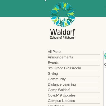
All Posts
Announcements
Events
8th Grade Classroom
Giving
Community
Distance Learning
Camp Waldorf
Covid-19 Updates
Campus Updates