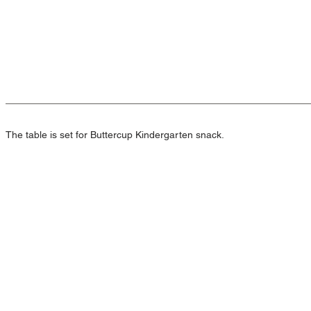
The table is set for Buttercup Kindergarten snack.