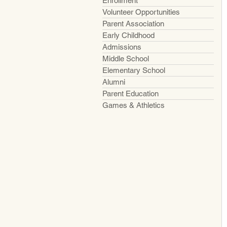
Enrollment
Volunteer Opportunities
Parent Association
Early Childhood
Admissions
Middle School
Elementary School
Alumni
Parent Education
Games & Athletics