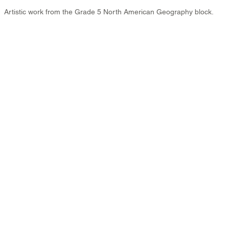
Artistic work from the Grade 5 North American Geography block.