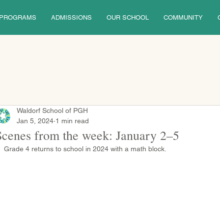
PROGRAMS
ADMISSIONS
OUR SCHOOL
COMMUNITY
Waldorf School of PGH
Jan 5, 2024
1 min read
Scenes from the week: January 2–5
Grade 4 returns to school in 2024 with a math block.