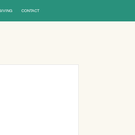
GIVING
CONTACT