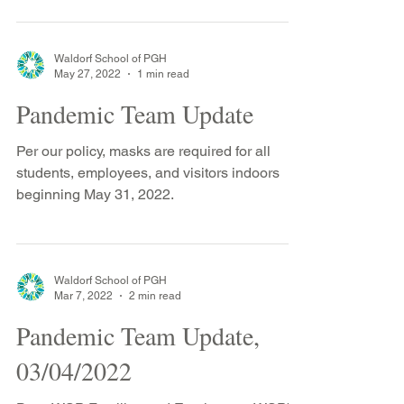
Waldorf School of PGH
May 27, 2022
1 min read
Pandemic Team Update
Per our policy, masks are required for all
students, employees, and visitors indoors
beginning May 31, 2022.
Waldorf School of PGH
Mar 7, 2022
2 min read
Pandemic Team Update,
03/04/2022