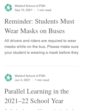
Waldorf School of PGH
Sep 10, 2021
1 min read
Reminder: Students Must
Wear Masks on Buses
All drivers and riders are required to wear
masks while on the bus. Please make sure
your student is wearing a mask before they
get on...
Waldorf School of PGH
Jun 4, 2021
1 min read
Parallel Learning in the