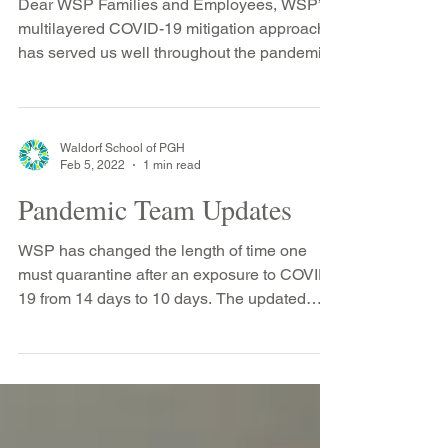
Dear WSP Families and Employees, WSP’s
multilayered COVID-19 mitigation approach
has served us well throughout the pandemic.
This has...
Waldorf School of PGH
Feb 5, 2022
1 min read
Pandemic Team Updates
WSP has changed the length of time one
must quarantine after an exposure to COVID-
19 from 14 days to 10 days. The updated
Health & Safety...