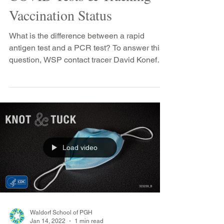
COVID Tests & Tracking
Vaccination Status
What is the difference between a rapid
antigen test and a PCR test? To answer this
question, WSP contact tracer David Konefal-
Shaer...
Load video