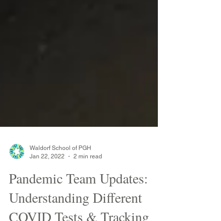
Waldorf School of PGH
Jan 22, 2022
2 min read
Pandemic Team Updates:
Understanding Different