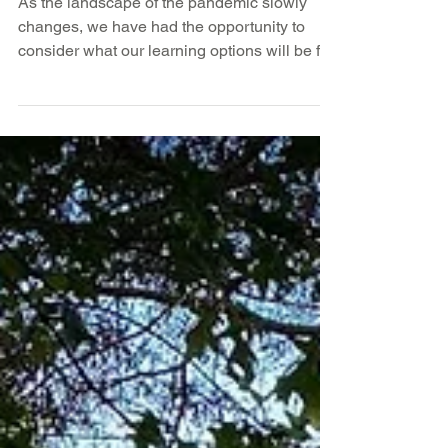
2021–22 School Year
As the landscape of the pandemic slowly
changes, we have had the opportunity to
consider what our learning options will be for
next year....