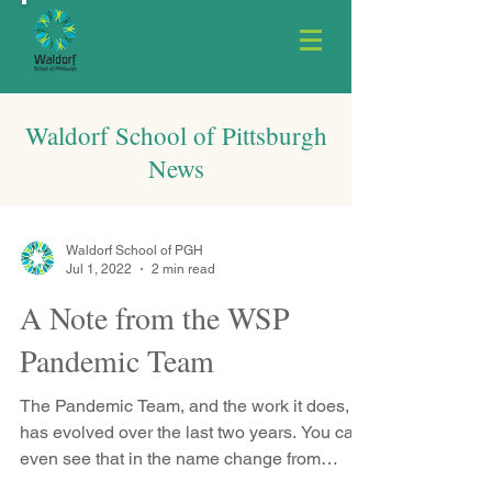
Waldorf School of Pittsburgh
News
Waldorf School of PGH
Jul 1, 2022
2 min read
A Note from the WSP
Pandemic Team
The Pandemic Team, and the work it does,
has evolved over the last two years. You can
even see that in the name change from
Return to...