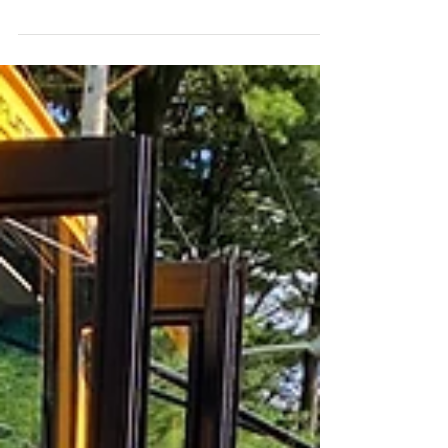
week. In order to be the most successful at
remaining...