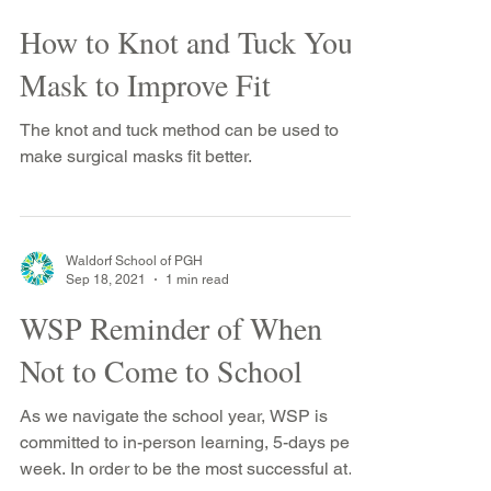
Waldorf School of PGH
Jan 14, 2022
1 min read
How to Knot and Tuck Your
Mask to Improve Fit
The knot and tuck method can be used to
make surgical masks fit better.
Waldorf School of PGH
Sep 18, 2021
1 min read
WSP Reminder of When
Not to Come to School
As we navigate the school year, WSP is
committed to in-person learning, 5-days per