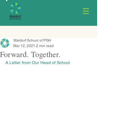
Waldorf School of PGH
Mar 12, 2021
2 min read
Forward. Together.
A Letter from Our Head of School