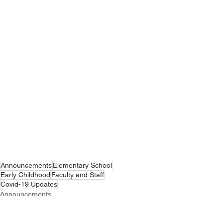
Announcements
Elementary School
Early Childhood
Faculty and Staff
Covid-19 Updates
Announcements
Covid-19 Updates