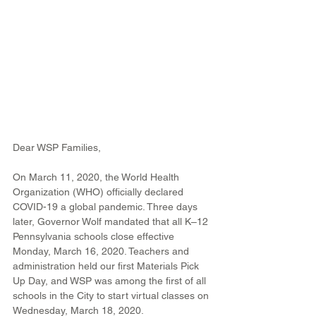
Dear WSP Families,
On March 11, 2020, the World Health 
Organization (WHO) officially declared 
COVID-19 a global pandemic. Three days 
later, Governor Wolf mandated that all K–12 
Pennsylvania schools close effective 
Monday, March 16, 2020. Teachers and 
administration held our first Materials Pick 
Up Day, and WSP was among the first of all 
schools in the City to start virtual classes on 
Wednesday, March 18, 2020.