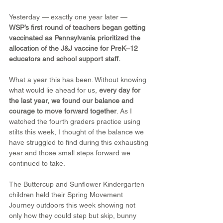
Yesterday — exactly one year later — 
WSP’s first round of teachers began getting 
vaccinated as Pennsylvania prioritized the 
allocation of the J&J vaccine for PreK–12 
educators and school support staff.
What a year this has been. Without knowing 
what would lie ahead for us, 
every day for 
the last year, we found our balance and 
courage to move forward together
. As I 
watched the fourth graders practice using 
stilts this week, I thought of the balance we 
have struggled to find during this exhausting 
year and those small steps forward we 
continued to take.
The Buttercup and Sunflower Kindergarten 
children held their Spring Movement 
Journey outdoors this week showing not 
only how they could step but skip, bunny 