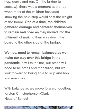
hop, crawl, and run. On the bridge (a 
seesaw), there was a moment at the top 
when most of the children hesitated, 
knowing the next step would shift the weight 
of the board. 
One at a time, the children 
gathered courage and centered themselves 
to remain balanced as they moved into the 
unknown
 of making their way down the 
board to the other side of the bridge.
We, too, need to remain balanced as we 
make our way over this bridge in the 
pandemic.
 It will take time, our steps will 
need to be small and measured, but we 
look forward to being able to skip and hop 
and even run.
With balance as we move forward together,
Kirsten Christopherson-Clark
Head of School