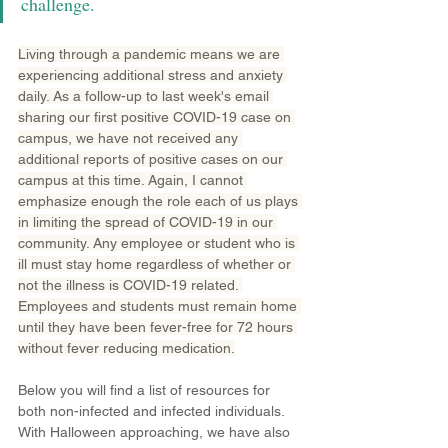
challenge.
Living through a pandemic means we are 
experiencing additional stress and anxiety 
daily. As a follow-up to last week's email 
sharing our first positive COVID-19 case on 
campus, we have not received any 
additional reports of positive cases on our 
campus at this time. Again, I cannot 
emphasize enough the role each of us plays 
in limiting the spread of COVID-19 in our 
community. Any employee or student who is 
ill must stay home regardless of whether or 
not the illness is COVID-19 related. 
Employees and students must remain home 
until they have been fever-free for 72 hours 
without fever reducing medication.
Below you will find a list of resources for 
both non-infected and infected individuals. 
With Halloween approaching, we have also 