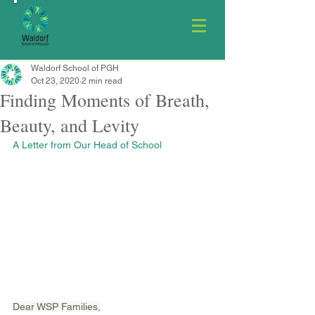
Waldorf School of PGH
Oct 23, 2020
2 min read
Finding Moments of Breath,
Beauty, and Levity
A Letter from Our Head of School
Dear WSP Families,