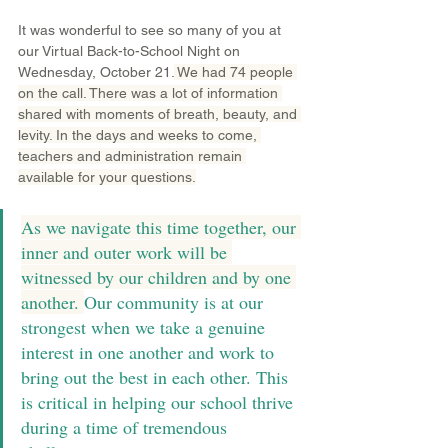
It was wonderful to see so many of you at 
our Virtual Back-to-School Night on 
Wednesday, October 21.
 We had 74 people 
on the call. There was a lot of information 
shared with moments of breath, beauty, and 
levity. In the days and weeks to come, 
teachers and administration remain 
available for your questions.
As we navigate this time together, our 
inner and outer work will be 
witnessed by our children and by one 
another. 
Our community is at our 
strongest when we take a genuine 
interest in one another and work to 
bring out the best in each other. This 
is critical in helping our school thrive 
during a time of tremendous 