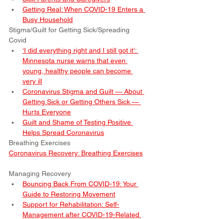
Getting Real: When COVID-19 Enters a 
Busy Household
Stigma/Guilt for Getting Sick/Spreading 
Covid
‘I did everything right and I still got it’: 
Minnesota nurse warns that even 
young, healthy people can become 
very ill
Coronavirus Stigma and Guilt — About 
Getting Sick or Getting Others Sick — 
Hurts Everyone
Guilt and Shame of Testing Positive 
Helps Spread Coronavirus
Breathing Exercises
Coronavirus Recovery: Breathing Exercises
Managing Recovery
Bouncing Back From COVID-19: Your 
Guide to Restoring Movement
Support for Rehabilitation: Self-
Management after COVID-19-Related 