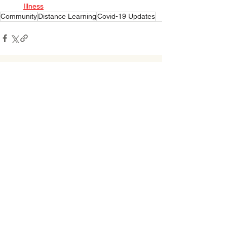
Illness
Community
Distance Learning
Covid-19 Updates
See All
Related Posts