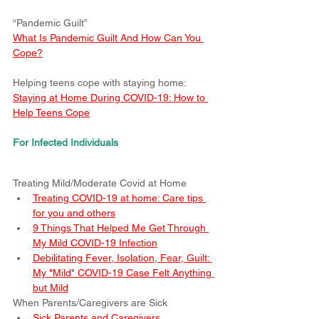
“Pandemic Guilt”
What Is Pandemic Guilt And How Can You 
Cope?
Helping teens cope with staying home:
Staying at Home During COVID-19: How to 
Help Teens Cope
For Infected Individuals
Treating Mild/Moderate Covid at Home
Treating COVID-19 at home: Care tips 
for you and others
9 Things That Helped Me Get Through 
My Mild COVID-19 Infection
Debilitating Fever, Isolation, Fear, Guilt: 
My "Mild" COVID-19 Case Felt Anything 
but Mild
When Parents/Caregivers are Sick
Sick Parents and Caregivers