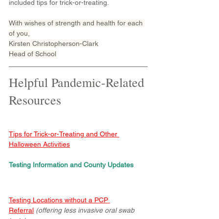
included tips for trick-or-treating.
With wishes of strength and health for each 
of you,
Kirsten Christopherson-Clark
Head of School
Helpful Pandemic-Related 
Resources
Tips for Trick-or-Treating and Other 
Halloween Activities
Testing Information and County Updates
Testing Locations without a PCP 
Referral
 (offering less invasive oral swab 