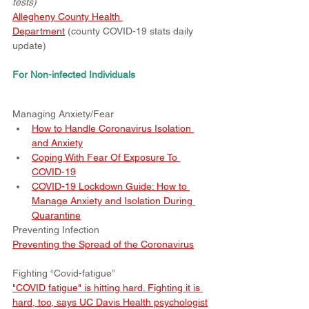
tests)
Allegheny County Health 
Department
 (county COVID-19 stats daily 
update)
For Non-infected Individuals
Managing Anxiety/Fear
How to Handle Coronavirus Isolation 
and Anxiety
Coping With Fear Of Exposure To 
COVID-19
COVID-19 Lockdown Guide: How to 
Manage Anxiety and Isolation During 
Quarantine
Preventing Infection
Preventing the Spread of the Coronavirus
Fighting “Covid-fatigue”
"COVID fatigue" is hitting hard. Fighting it is 
hard, too, says UC Davis Health psychologist