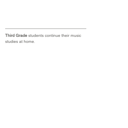
Third Grade
 students continue their music 
studies at home.