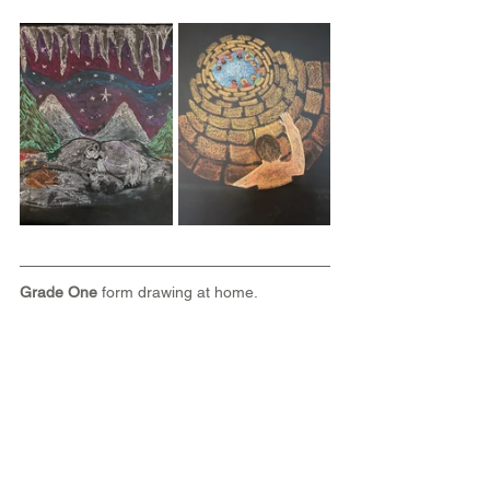
Grade One
 form drawing at home.