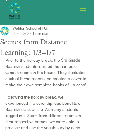
Waldorf School of PGH
Jan 9, 2022
1 min read
Scenes from Distance
Learning: 1/3–1/7
Prior to the holiday break, the 
3rd Grade
Spanish students learned the names of 
various rooms in the house. They illustrated 
each of these rooms and created a cover to 
make their own complete books of ‘La casa’.
Following the holiday break, we 
experienced the serendipitous benefits of 
Spanish class online. As many students 
logged into Zoom from different rooms in 
their respective homes, we were able to 
practice and use the vocabulary by each 