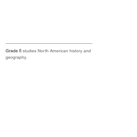
Grade 5
 studies North American history and 
geography.