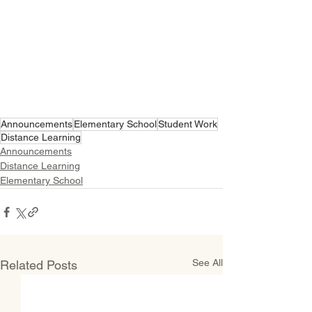
Announcements
Elementary School
Student Work
Distance Learning
Announcements
Distance Learning
Elementary School
See All
Related Posts