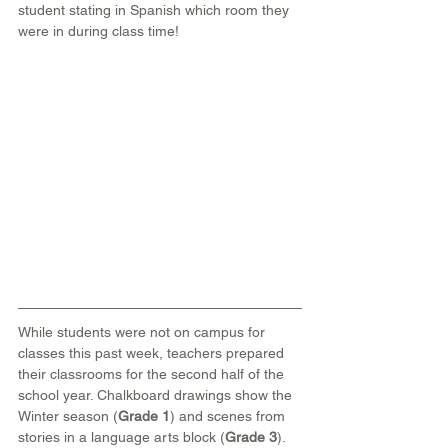
student stating in Spanish which room they 
were in during class time!
While students were not on campus for 
classes this past week, teachers prepared 
their classrooms for the second half of the 
school year. Chalkboard drawings show the 
Winter season (
Grade 1
) and scenes from 
stories in a language arts block (
Grade 3
).