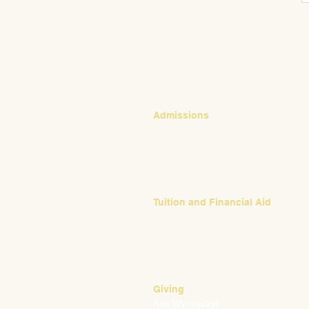
CONTACT
Admissions
Emily Bush
Director of Admissions
ebush@waldorfpittsburgh.org
412.441.5792, ext 224
Tuition and Financial Aid
Mark Klauss
Director of Business Operations
mklauss@waldorfpittsburgh.org
412.441.5792
, ext 225
Giving
Kim Wynnyckyj