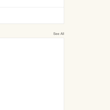
See All