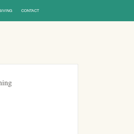
GIVING
CONTACT
ning