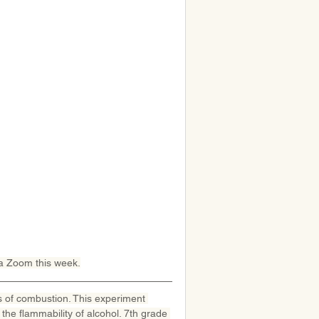
ia Zoom this week.
s of combustion. This experiment 
he flammability of alcohol. 7th grade 