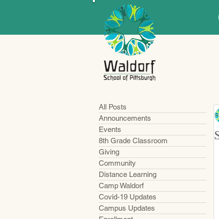
All Posts
Announcements
Events
8th Grade Classroom
Giving
Community
Distance Learning
Camp Waldorf
Covid-19 Updates
Campus Updates