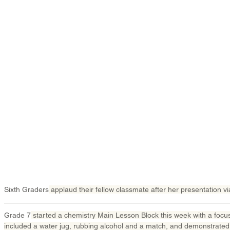
Sixth Graders
 applaud their fellow classmate after her presentation v
Grade 7
 started a chemistry Main Lesson Block this week with a focu
included a water jug, rubbing alcohol and a match, and demonstrated t