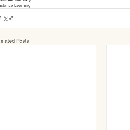
istance Learning
elated Posts