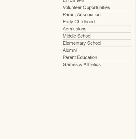
Enrollment
Volunteer Opportunities
Parent Association
Early Childhood
Admissions
Middle School
Elementary School
Alumni
Parent Education
Games & Athletics