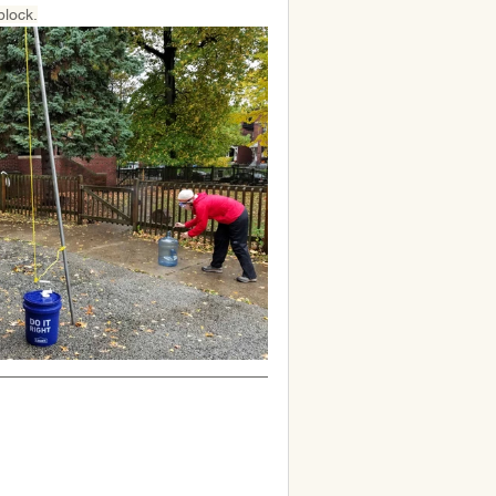
block.