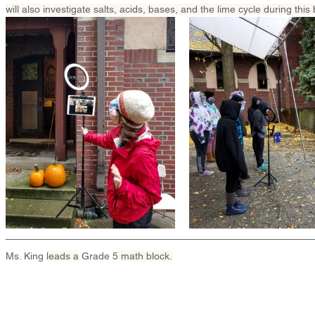
will also investigate salts, acids, bases, and the lime cycle during this 
Ms. King 
leads a
 Grade 5
 math block.