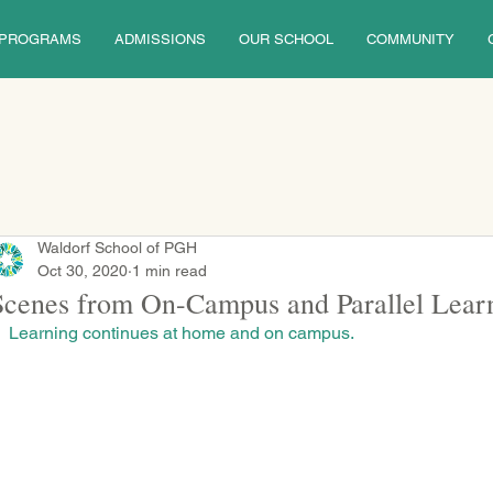
PROGRAMS
ADMISSIONS
OUR SCHOOL
COMMUNITY
Waldorf School of PGH
Oct 30, 2020
1 min read
Scenes from On-Campus and Parallel Lear
Learning continues at home and on campus.