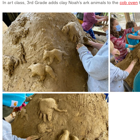
In art class, 3rd Grade adds clay Noah’s ark animals to the 
cob oven