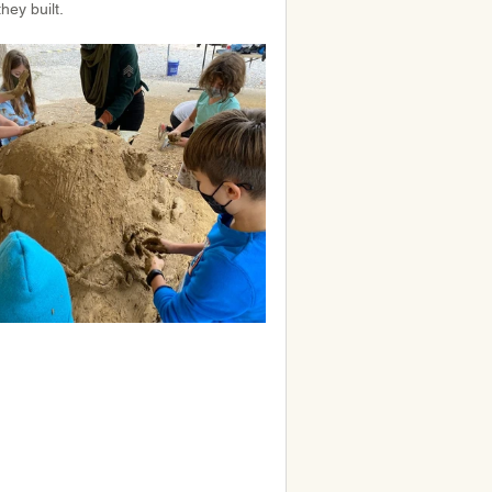
they built.