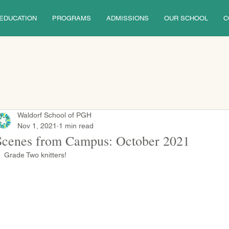
EDUCATION
PROGRAMS
ADMISSIONS
OUR SCHOOL
C
Waldorf School of PGH
Nov 1, 2021
1 min read
Scenes from Campus: October 2021
Grade Two knitters!