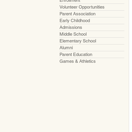
Enrollment
Volunteer Opportunities
Parent Association
Early Childhood
Admissions
Middle School
Elementary School
Alumni
Parent Education
Games & Athletics