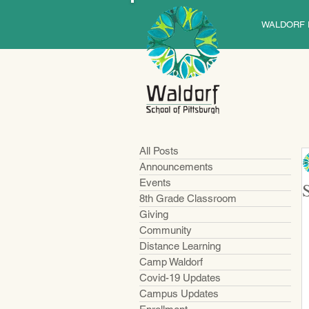
WALDORF 
All Posts
Announcements
Events
8th Grade Classroom
Giving
Community
Distance Learning
Camp Waldorf
Covid-19 Updates
Campus Updates