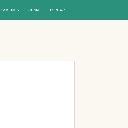
OMMUNITY
GIVING
CONTACT