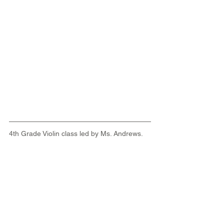
4th Grade Violin class led by Ms. Andrews.