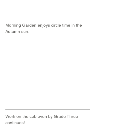
Morning Garden enjoys circle time in the 
Autumn sun.
Work on the cob oven by Grade Three 
continues!