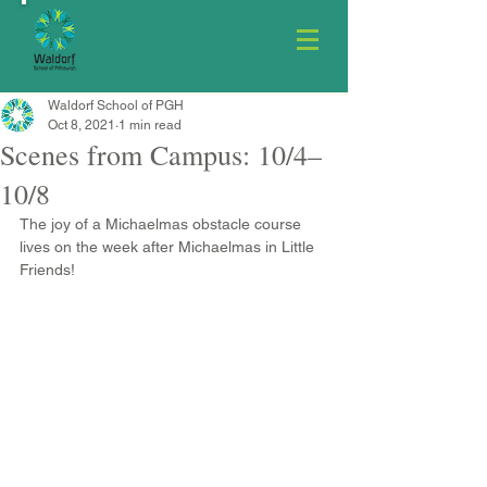
Waldorf School of PGH
Oct 8, 2021
1 min read
Scenes from Campus: 10/4–
10/8
The joy of a Michaelmas obstacle course 
lives on the week after Michaelmas in Little 
Friends!