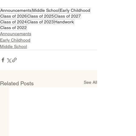
Announcements
Middle School
Early Childhood
Class of 2026
Class of 2025
Class of 2027
Class of 2024
Class of 2023
Handwork
Class of 2022
Announcements
Early Childhood
Middle School
See All
Related Posts