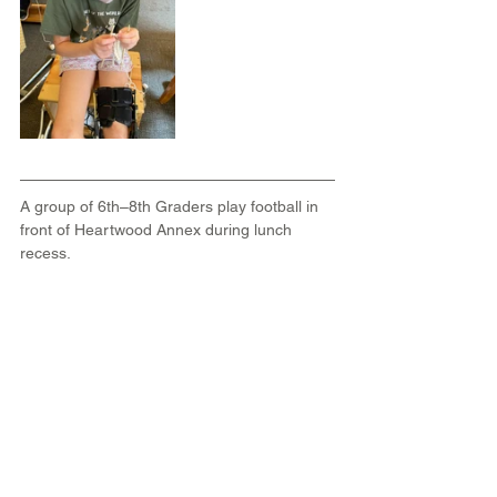
A group of 6th–8th Graders
play football in 
front of Heartwood Annex during lunch 
recess.