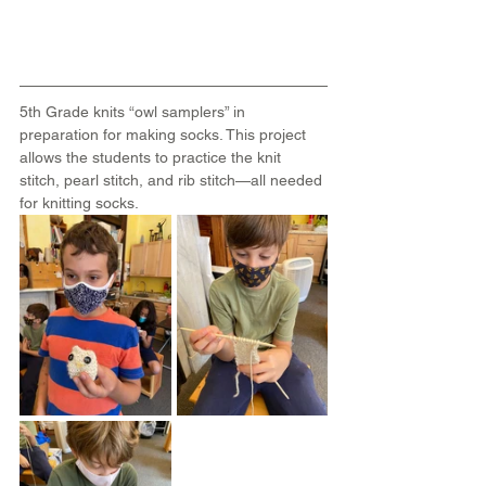
5th Grade knits “owl samplers” in 
preparation for making socks. This project 
allows the students to practice the knit 
stitch, pearl stitch, and rib stitch—all needed 
for knitting socks.