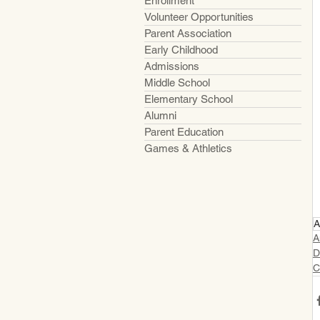
Enrollment
Volunteer Opportunities
Parent Association
Early Childhood
Admissions
Middle School
Elementary School
Alumni
Parent Education
Games & Athletics
A
A
D
C