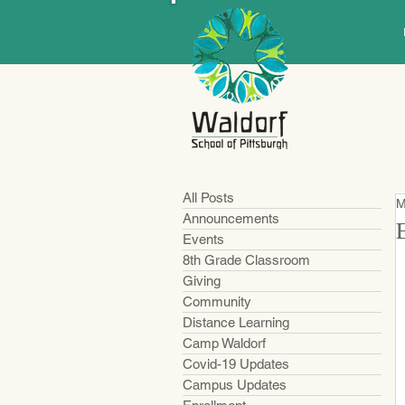
All Posts
M
Announcements
Events
8th Grade Classroom
Giving
Community
Distance Learning
Camp Waldorf
Covid-19 Updates
Campus Updates