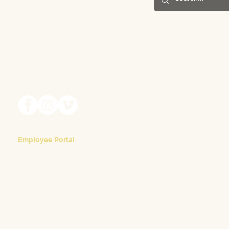
May Fair 2025
201 S. Winebiddle St.
Pittsburgh, PA 15224
Scenes 
Email:
info@waldorfpittsburgh.org
Employee Portal
Login