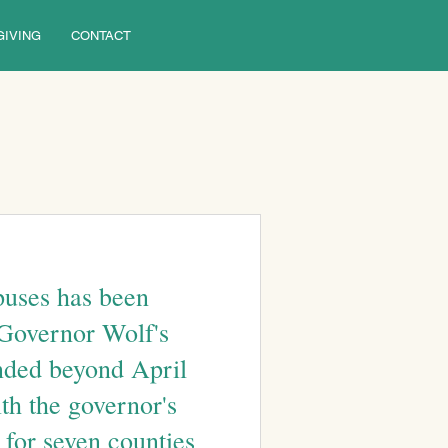
GIVING
CONTACT
puses has been 
 Governor Wolf's 
nded beyond April 
ith the governor's 
for seven counties 