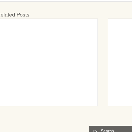
elated Posts
CONNECT