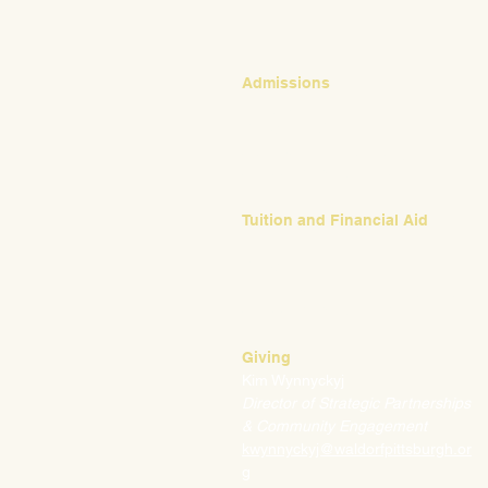
Admissions
Emily Bush
Director of Admissions
ebush@waldorfpittsburgh.org
412.441.5792, ext 224
Tuition and Financial Aid
Mark Klauss
Director of Business Operations
mklauss@waldorfpittsburgh.org
412.441.5792
, ext 225
Giving
Kim Wynnyckyj
Director of Strategic Partnerships
& Community Engagement
kwynnyckyj@waldorfpittsburgh.or
g