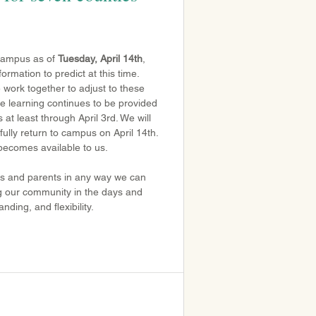
 campus as of 
Tuesday, April 14th
, 
rmation to predict at this time. 
work together to adjust to these 
e learning continues to be provided 
 at least through April 3rd. We will 
ully return to campus on April 14th. 
becomes available to us.
nts and parents in any way we can 
ng our community in the days and 
ding, and flexibility.