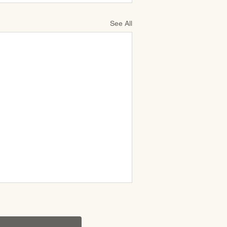
See All