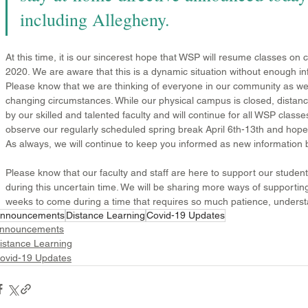
including Allegheny. 
At this time, it is our sincerest hope that WSP will resume classes on
2020. 
We are aware that this is a dynamic situation without enough info
Please know that we are thinking of everyone in our community as we 
changing circumstances. While our physical campus is closed, distanc
by our skilled and talented faculty and will continue for all WSP classes
observe our regularly scheduled spring break April 6th-13th and hopef
As always, we will continue to keep you informed as new information 
Please know that our faculty and staff are here to support our stude
during this uncertain time. We will be sharing more ways of supporti
weeks to come during a time that requires so much patience, understan
nnouncements
Distance Learning
Covid-19 Updates
nnouncements
istance Learning
ovid-19 Updates