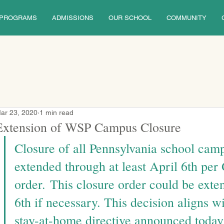
PROGRAMS
ADMISSIONS
OUR SCHOOL
COMMUNITY
ar 23, 2020
1 min read
Extension of WSP Campus Closure
Closure of all Pennsylvania school cam
extended through at least April 6th per
order.
 This closure order could be exte
6th if necessary. This decision aligns w
stay-at-home directive announced today 