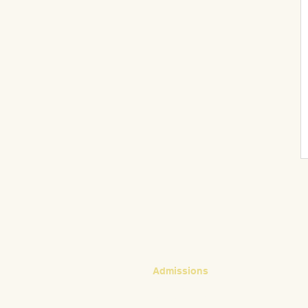
CONTACT
Admissions
Emily Bush
Director of Admissions