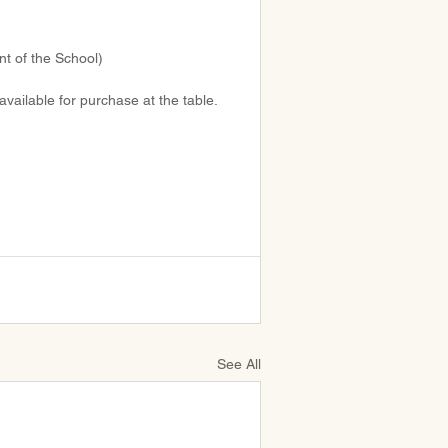
nt of the School)
available for purchase at the table. 
See All