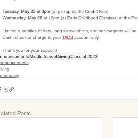
Tuesday, May 25 at 3pm
 (at pickup by the Cobb Oven)
Wednesday, May 26
 at 12pm (at Early Childhood Dismissal at the Fro
Limited quantities of hats, long sleeve shirts, and car magnets will be 
Cash, check or charge to your 
TADS
 account only.
Thank you for your support!
nnouncements
Middle School
Giving
Class of 2022
nnouncements
iving
ommunity
elated Posts