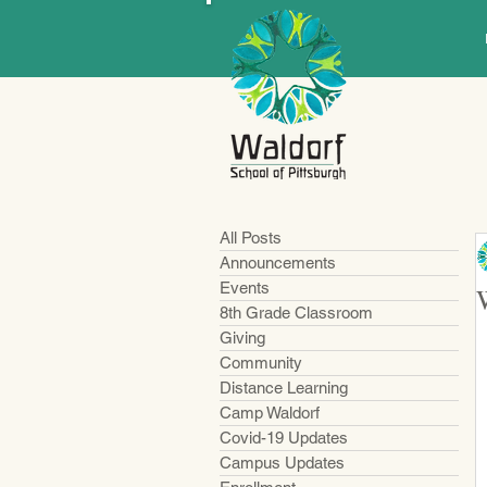
All Posts
Announcements
Events
8th Grade Classroom
Giving
Community
Distance Learning
Camp Waldorf
Covid-19 Updates
Campus Updates