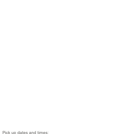
Pick up dates and times: