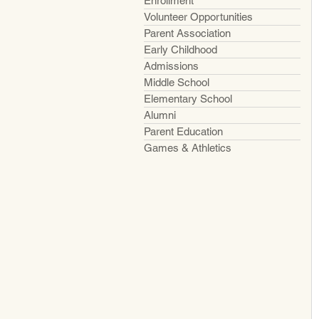
Enrollment
Volunteer Opportunities
Parent Association
Early Childhood
Admissions
Middle School
Elementary School
Alumni
Parent Education
Games & Athletics