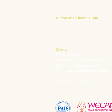
ebush@waldorfpittsburgh.org
412.441.5792, ext 224
Tuition and Financial Aid
Mark Klauss
Director of Business Operations
mklauss@waldorfpittsburgh.org
412.441.5792
, ext 225
Giving
Kim Wynnyckyj
Director of Strategic Partnerships
& Community Engagement
kwynnyckyj@waldorfpittsburgh.or
g
412.441.5792, ext 235