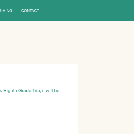
GIVING
CONTACT
Eighth Grade Trip, it will be 