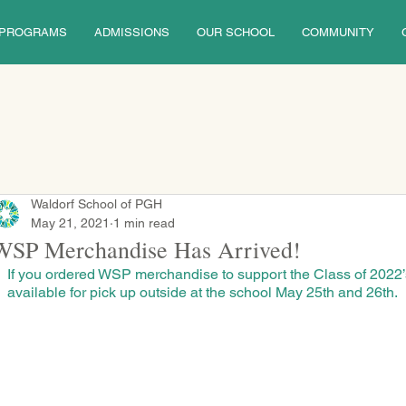
PROGRAMS
ADMISSIONS
OUR SCHOOL
COMMUNITY
Waldorf School of PGH
May 21, 2021
1 min read
WSP Merchandise Has Arrived!
If you ordered WSP merchandise to support the Class of 2022’s 
available for pick up outside at the school May 25th and 26th.