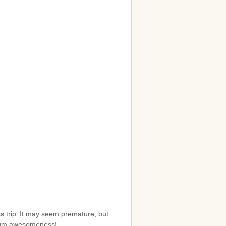
ss trip. It may seem premature, but 
imum awesomeness!