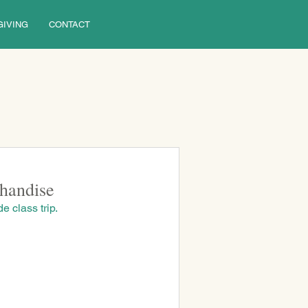
GIVING
CONTACT
handise
e class trip. 