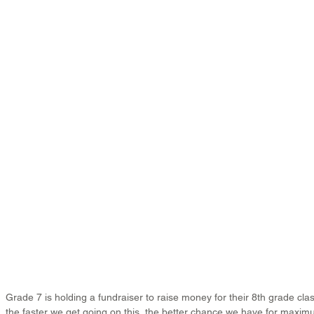
Grade 7 is holding a fundraiser to raise money for their 8th grade cla
the faster we get going on this, the better chance we have for max