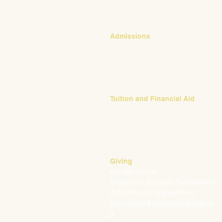
Admissions
Emily Bush
Director of Admissions
ebush@waldorfpittsburgh.org
412.441.5792, ext 224
Tuition and Financial Aid
Mark Klauss
Director of Business Operations
mklauss@waldorfpittsburgh.org
412.441.5792
, ext 225
Giving
Kim Wynnyckyj
Director of Strategic Partnerships
& Community Engagement
kwynnyckyj@waldorfpittsburgh.or
g