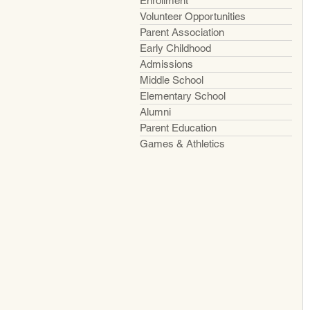
Enrollment
Volunteer Opportunities
Parent Association
Early Childhood
Admissions
Middle School
Elementary School
Alumni
Parent Education
Games & Athletics