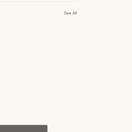
See All