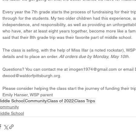
Every year the 7th grade starts the process of fundraising for their 
through for the students. My two older children had this experience, a
independence, and responsibility, as well as providing an unforgettab
who have, after at least eight years together, become more like a fami
said that their 8th grade trip was their favorite part of middle school.
The class is selling, with the help of Miss Illar (a noted rockstar), W
details and to place an order. 
All orders due by Monday, May 10th.
Questions? You can contact me at imogen1974@gmail.com or email 
dwood@waldorfpittsburgh.org.
Please consider helping the class start the journey of funding their tri
Emily Hanser, WSP parent
iddle School
Community
Class of 2022
Class Trips
ommunity
iddle School