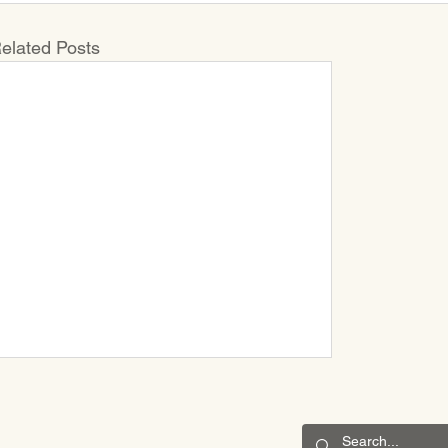
elated Posts
CONNECT