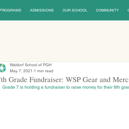
PROGRAMS
ADMISSIONS
OUR SCHOOL
COMMUNITY
Waldorf School of PGH
May 7, 2021
1 min read
7th Grade Fundraiser: WSP Gear and Merc
Grade 7 is holding a fundraiser to raise money for their 8th grad