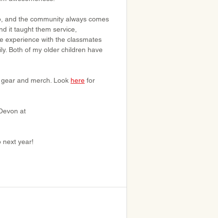
trip, and the community always comes 
nd it taught them service, 
le experience with the classmates 
ly. Both of my older children have 
SP gear and merch. Look 
here
 for 
Devon at 
p next year!