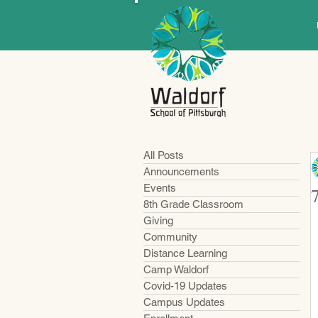
All Posts
Announcements
Events
8th Grade Classroom
Giving
Community
Distance Learning
Camp Waldorf
Covid-19 Updates
Campus Updates