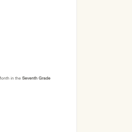
Month in the 
Seventh Grade