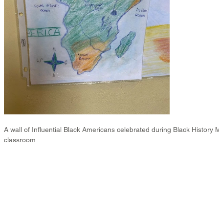
A wall of Influential Black Americans celebrated during Black History 
classroom.