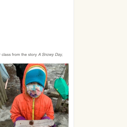
 class from the story 
A Snowy Day, 