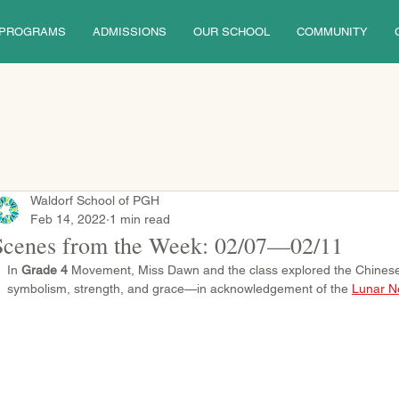
PROGRAMS
ADMISSIONS
OUR SCHOOL
COMMUNITY
Waldorf School of PGH
Feb 14, 2022
1 min read
Scenes from the Week: 02/07—02/11
In 
Grade 4
 Movement, Miss Dawn and the class explored the Chines
symbolism, strength, and grace—in acknowledgement of the 
Lunar N