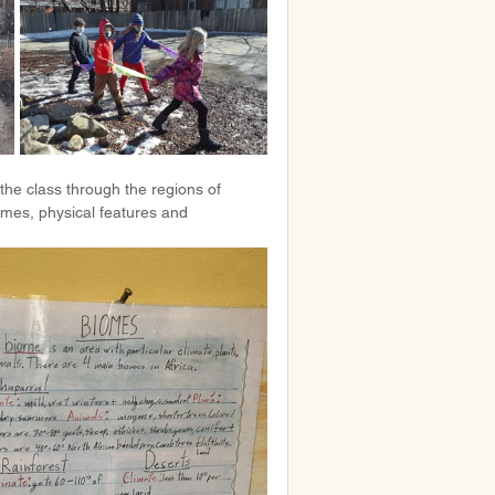
the class through the regions of 
mes, physical features and 