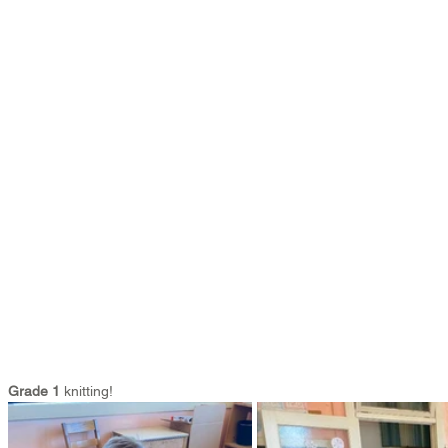
Grade 1
 knitting!