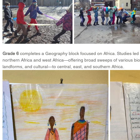
Grade 6
 completes a Geography block focused on Africa. Studies led 
northern Africa and west Africa—offering broad sweeps of various bio
landforms, and cultural—to central, east, and southern Africa.