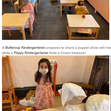
A 
Buttercup Kindergartener
 prepares to share a puppet show with her
while a 
Poppy Kindergartener
 finds a frozen treasure!