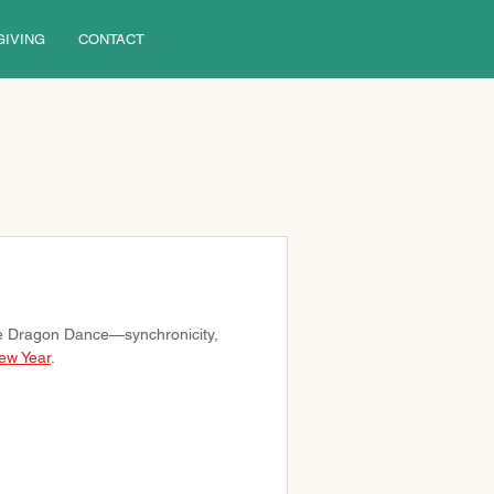
GIVING
CONTACT
e Dragon Dance—synchronicity, 
ew Year
.