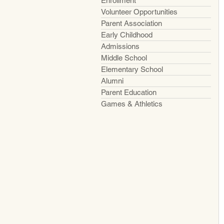
Enrollment
Volunteer Opportunities
Parent Association
Early Childhood
Admissions
Middle School
Elementary School
Alumni
Parent Education
Games & Athletics