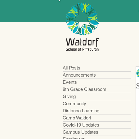
All Posts
Announcements
Events
8th Grade Classroom
Giving
Community
Distance Learning
Camp Waldorf
Covid-19 Updates
Campus Updates