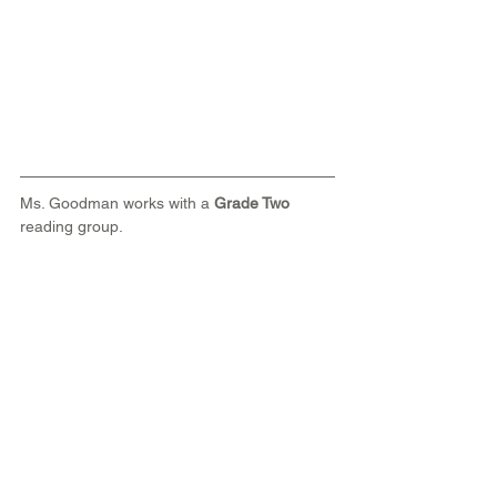
Ms. Goodman works with a 
Grade Two
reading group. 