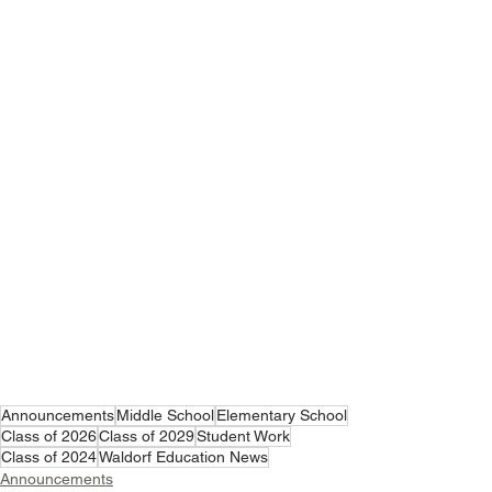
Announcements
Middle School
Elementary School
Class of 2026
Class of 2029
Student Work
Class of 2024
Waldorf Education News
Announcements