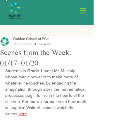
Waldorf School of PGH
Jan 20, 2023
1 min read
Scenes from the Week:
01/17–01/20
Students in 
Grade 1
 meet Mr. Multiply 
whose magic power is to make more of 
whatever he touches. By engaging the 
imagination through story the mathematical 
processes begin to live in the hearts of the 
children. For more information on how math 
is taught in Waldorf schools watch the 
videos 
here
.