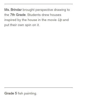
Ms. Brindar
 brought perspective drawing to 
the 
7th Grade
. Students drew houses 
inspired by the house in the movie 
Up 
and 
put their own spin on it.
Grade 5
 fish painting.