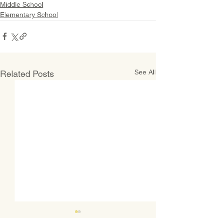
Middle School
Elementary School
See All
Related Posts