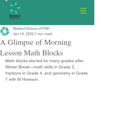
Waldorf School of PGH
Jan 14, 2022
1 min read
A Glimpse of Morning
Lesson Math Blocks
Math blocks started for many grades after 
Winter Break—math skills in Grade 3, 
fractions in Grade 4, and geometry in Grade 
7 with M Howison.