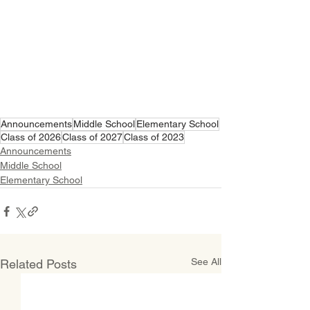
Announcements
Middle School
Elementary School
Class of 2026
Class of 2027
Class of 2023
Announcements
Middle School
Elementary School
See All
Related Posts