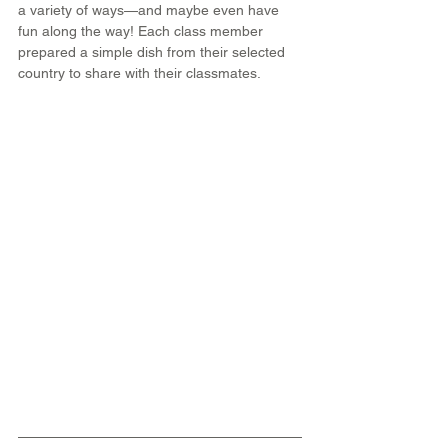
a variety of ways—and maybe even have 
fun along the way! Each class member 
prepared a simple dish from their selected 
country to share with their classmates.