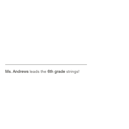
Ms. Andrews
 leads the 
6th grade
 strings!