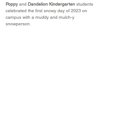
Poppy
 and 
Dandelion Kindergarten
 students 
celebrated the first snowy day of 2023 on 
campus with a muddy and mulch-y 
snowperson.