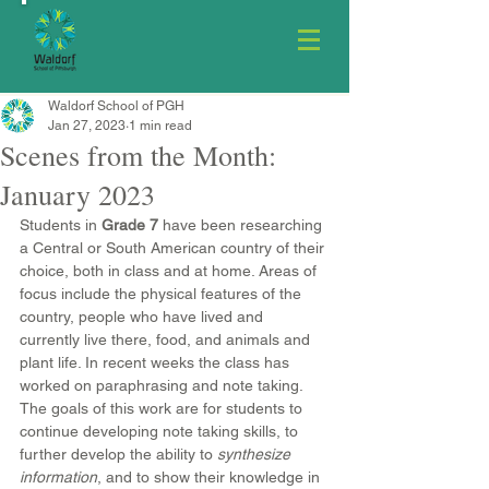
Waldorf School of PGH
Jan 27, 2023
1 min read
Scenes from the Month:
January 2023
Students in 
Grade 7
 have been researching 
a Central or South American country of their 
choice, both in class and at home. Areas of 
focus include the physical features of the 
country, people who have lived and 
currently live there, food, and animals and 
plant life. In recent weeks the class has 
worked on paraphrasing and note taking. 
The goals of this work are for students to 
continue developing note taking skills, to 
further develop the ability to 
synthesize 
information
, and to show their knowledge in 