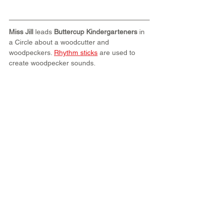
Miss Jill
 leads 
Buttercup Kindergarteners
 in 
a Circle about a woodcutter and 
woodpeckers. 
Rhythm sticks
 are used to 
create woodpecker sounds.