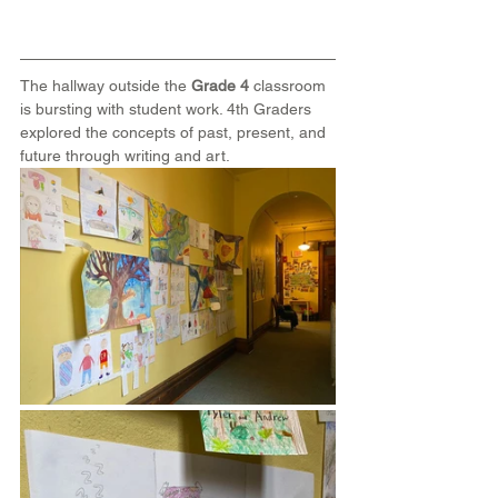
The hallway outside the 
Grade 4
 classroom 
is bursting with student work. 4th Graders 
explored the concepts of past, present, and 
future through writing and art.