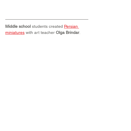
Middle school
 students created 
Persian 
miniatures
 with art teacher 
Olga Brindar
.