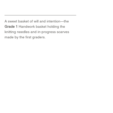
A sweet basket of will and intention—the 
Grade 1
 Handwork basket holding the 
knitting needles and in-progress scarves 
made by the first graders.