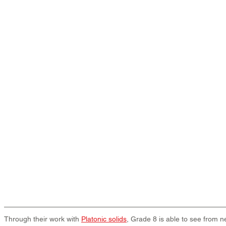
Through their work with 
Platonic solids
, Grade 8 is able to see from ne