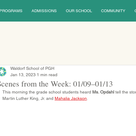
PROGRAMS
ADMISSIONS
OUR SCHOOL
COMMUNITY
Waldorf School of PGH
Jan 13, 2023
1 min read
Scenes from the Week: 01/09–01/13
This morning the grade school students heard 
Ms. Opdahl
 tell the st
Martin Luther King, Jr. and 
Mahalia Jackson
.