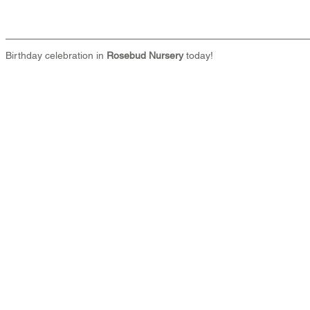
Birthday celebration in 
Rosebud Nursery
 today!