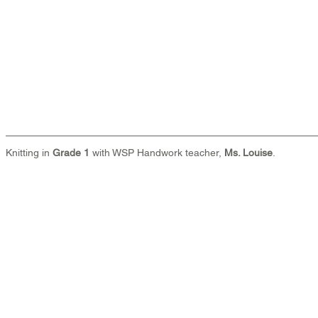
Knitting in 
Grade 1
 with WSP Handwork teacher, 
Ms. Louise
.