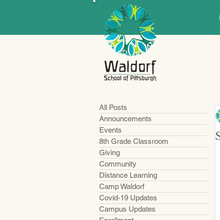
All Posts
Announcements
Events
8th Grade Classroom
Giving
Community
Distance Learning
Camp Waldorf
Covid-19 Updates
Campus Updates