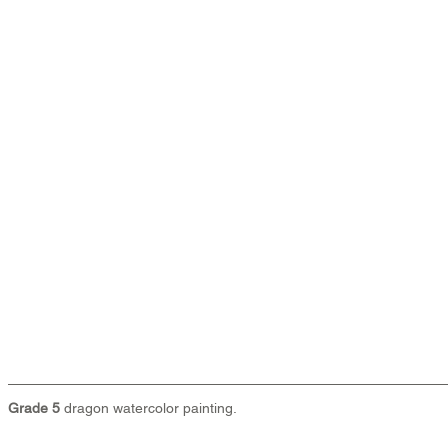
Grade 5 
dragon watercolor painting.