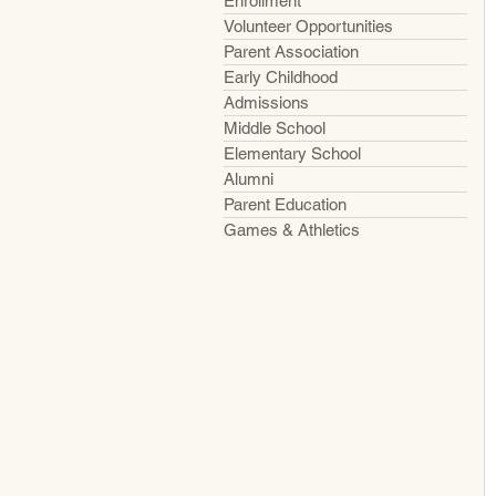
Enrollment
Volunteer Opportunities
Parent Association
Early Childhood
Admissions
Middle School
Elementary School
Alumni
Parent Education
Games & Athletics