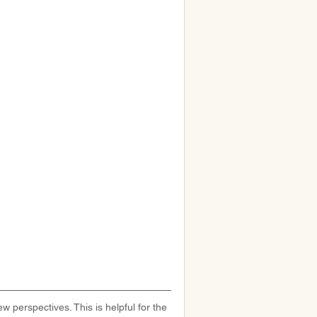
w perspectives. This is helpful for the 