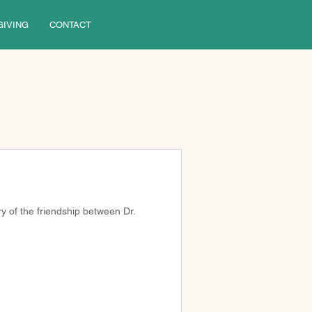
GIVING
CONTACT
ory of the friendship between Dr. 